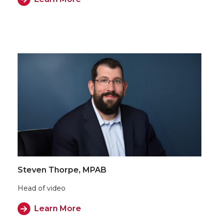
Steven Thorpe, MPAB
Head of video
Learn More