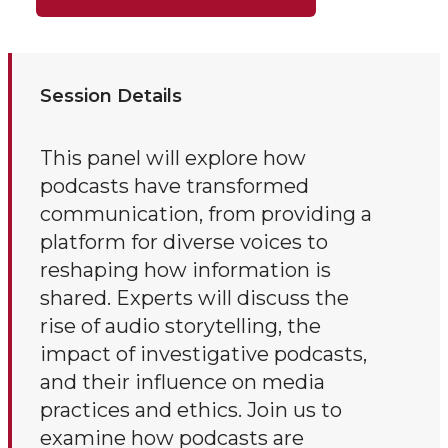
Session Details
This panel will explore how
podcasts have transformed
communication, from providing a
platform for diverse voices to
reshaping how information is
shared. Experts will discuss the
rise of audio storytelling, the
impact of investigative podcasts,
and their influence on media
practices and ethics. Join us to
examine how podcasts are