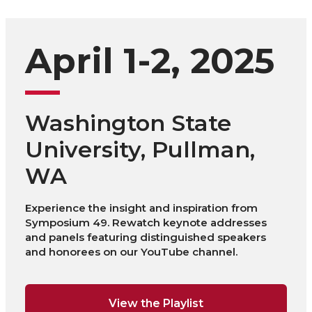
April 1-2, 2025
Washington State
University, Pullman,
WA
Experience the insight and inspiration from
Symposium 49. Rewatch keynote addresses
and panels featuring distinguished speakers
and honorees on our YouTube channel.
View the Playlist