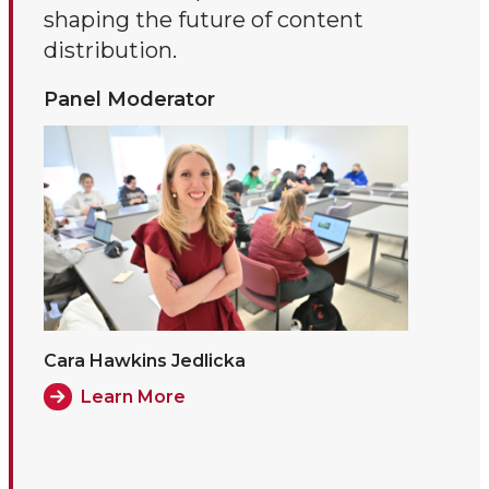
shaping the future of content
distribution.
Panel Moderator
Cara Hawkins Jedlicka
Learn More