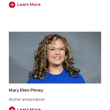
Learn More
Mary Ellen Pitney
Anchor and producer
Learn More