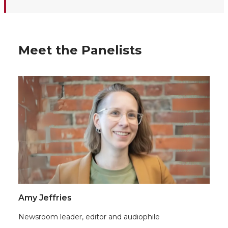
Meet the Panelists
Amy Jeffries
Newsroom leader, editor and audiophile