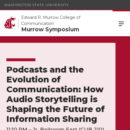
WASHINGTON STATE UNIVERSITY
Edward R. Murrow College of
Communication
Murrow Symposium
Podcasts and the
Evolution of
Communication: How
Audio Storytelling is
Shaping the Future of
Information Sharing
11:10 PM – Jr. Ballroom East (CUB 210)