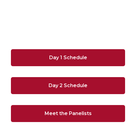
Day 1 Schedule
Day 2 Schedule
Meet the Panelists