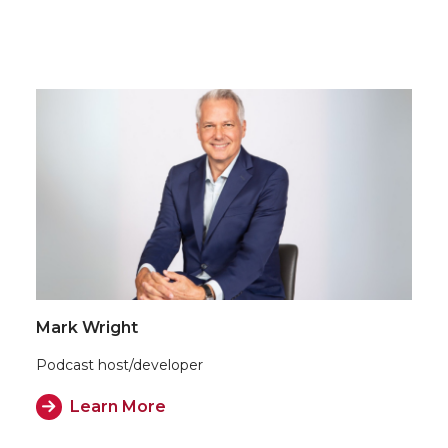
Mark Wright
Podcast host/developer
Learn More