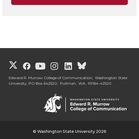
G
G
G
G
G
G
o
o
o
o
o
o
Edward R. Murrow College of Communication, Washington State
University, PO Box 642520, Pullman, WA, 99164-42520
t
t
t
t
t
t
o
o
o
o
o
o
W
W
W
W
W
W
© Washington State University 2026