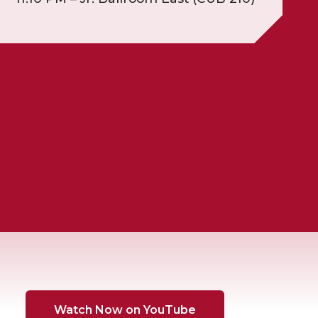
Watch Now on YouTube