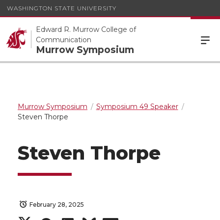
WASHINGTON STATE UNIVERSITY
Edward R. Murrow College of
Communication
Murrow Symposium
Murrow Symposium
Symposium 49 Speaker
Steven Thorpe
Steven Thorpe
February 28, 2025