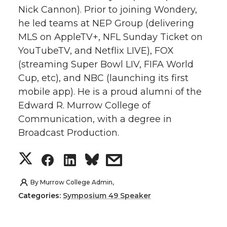
Nick Cannon). Prior to joining Wondery,
t
e
k
m
he led teams at NEP Group (delivering
MLS on AppleTV+, NFL Sunday Ticket on
t
B
e
a
YouTubeTV, and Netflix LIVE), FOX
e
o
d
i
(streaming Super Bowl LIV, FIFA World
Cup, etc), and NBC (launching its first
r
o
i
l
mobile app). He is a proud alumni of the
Edward R. Murrow College of
k
n
Communication, with a degree in
Broadcast Production.
S
S
S
s
h
h
h
h
By
Murrow College Admin,
Categories:
Symposium 49 Speaker
a
a
a
a