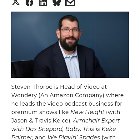
S
S
S
s
h
h
h
h
a
a
a
a
r
r
r
r
e
e
e
e
o
o
o
w
Steven Thorpe is Head of Video at
n
n
n
i
Wondery (An Amazon Company) where
he leads the video podcast business for
T
F
L
t
premium shows like
New Height
(with
w
a
i
h
Jason & Travis Kelce),
Armchair Expert
with Dax Shepard, Baby, This is Keke
i
c
n
e
Palmer,
and
We Playin’ Spades
(with