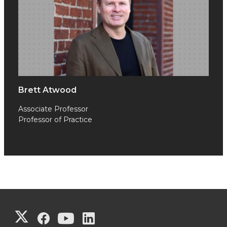
Brett Atwood
Associate Professor
Professor of Practice
G
G
G
G