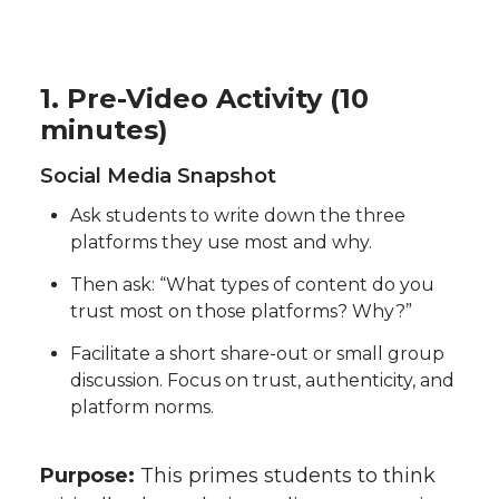
1. Pre-Video Activity (10
minutes)
Social Media Snapshot
Ask students to write down the three
platforms they use most and why.
Then ask: “What types of content do you
trust most on those platforms? Why?”
Facilitate a short share-out or small group
discussion. Focus on trust, authenticity, and
platform norms.
Purpose:
This primes students to think