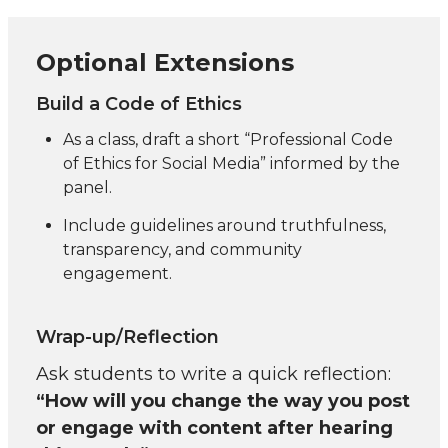
Optional Extensions
Build a Code of Ethics
As a class, draft a short “Professional Code
of Ethics for Social Media” informed by the
panel.
Include guidelines around truthfulness,
transparency, and community
engagement.
Wrap-up/Reflection
Ask students to write a quick reflection:
“How will you change the way you post
or engage with content after hearing