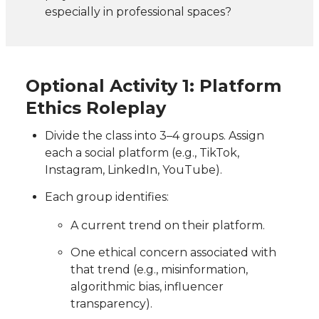
especially in professional spaces?
Optional Activity 1: Platform
Ethics Roleplay
Divide the class into 3–4 groups. Assign
each a social platform (e.g., TikTok,
Instagram, LinkedIn, YouTube).
Each group identifies:
A current trend on their platform.
One ethical concern associated with
that trend (e.g., misinformation,
algorithmic bias, influencer
transparency).