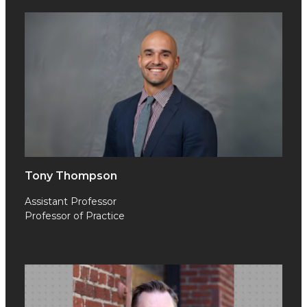
Tony Thompson
Assistant Professor
Professor of Practice