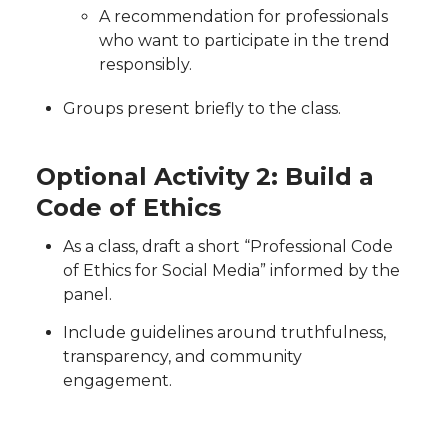
A recommendation for professionals
who want to participate in the trend
responsibly.
Groups present briefly to the class.
Optional Activity 2: Build a
Code of Ethics
As a class, draft a short “Professional Code
of Ethics for Social Media” informed by the
panel.
Include guidelines around truthfulness,
transparency, and community
engagement.