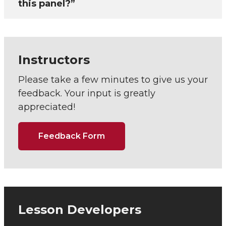
this panel?”
Instructors
Please take a few minutes to give us your
feedback. Your input is greatly
appreciated!
Feedback Form
Lesson Developers