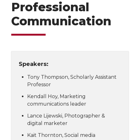
Professional
Communication
Speakers:
Tony Thompson, Scholarly Assistant
Professor
Kendall Hoy, Marketing
communications leader
Lance Lijewski, Photographer &
digital marketer
Kait Thornton, Social media