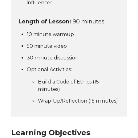
influencer
Length of Lesson:
90 minutes
10 minute warmup
50 minute video
30 minute discussion
Optional Activities:
Build a Code of Ethics (15
minutes)
Wrap-Up/Reflection (15 minutes)
Learning Objectives