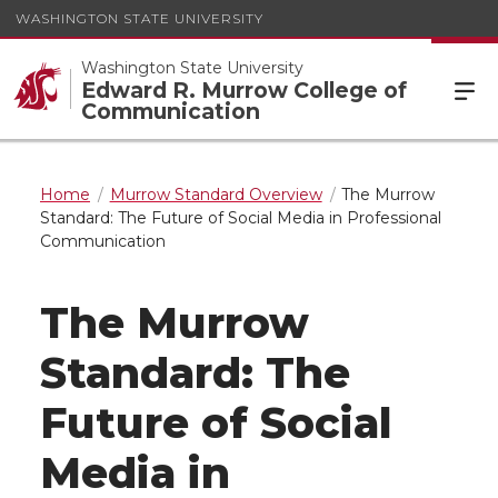
WASHINGTON STATE UNIVERSITY
Washington State University
Edward R. Murrow College of
Communication
Home
Murrow Standard Overview
The Murrow
Standard: The Future of Social Media in Professional
Communication
The Murrow
Standard: The
Future of Social
Media in