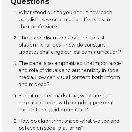
Questions
What stood out to you about how each
panelist uses social media differently in
their profession?
The panel discussed adapting to fast
platform changes—how do constant
updates challenge ethical communication?
The panel also emphasized the importance
and role of visuals and authenticity in social
media. How can visual content both inform
and mislead?
For influencer marketing, what are the
ethical concerns with blending personal
content and paid promotion?
How do algorithms shape what we see and
believe on social platforms?