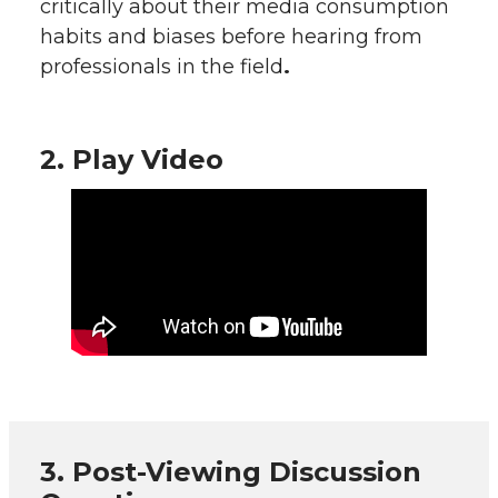
critically about their media consumption
habits and biases before hearing from
professionals in the field
.
2. Play Video
3. Post-Viewing Discussion