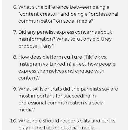
What’s the difference between being a
“content creator” and being a “professional
communicator” on social media?
Did any panelist express concerns about
misinformation? What solutions did they
propose, if any?
How does platform culture (TikTok vs.
Instagram vs. LinkedIn) affect how people
express themselves and engage with
content?
What skills or traits did the panelists say are
most important for succeeding in
professional communication via social
media?
What role should responsibility and ethics
play in the future of social media—