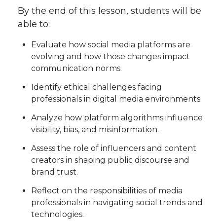
By the end of this lesson, students will be
able to:
Evaluate how social media platforms are
evolving and how those changes impact
communication norms.
Identify ethical challenges facing
professionals in digital media environments.
Analyze how platform algorithms influence
visibility, bias, and misinformation.
Assess the role of influencers and content
creators in shaping public discourse and
brand trust.
Reflect on the responsibilities of media
professionals in navigating social trends and
technologies.