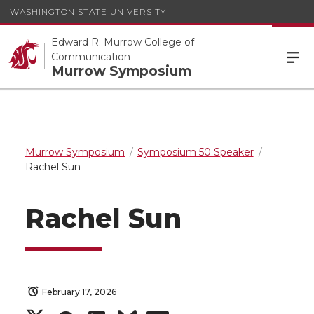
WASHINGTON STATE UNIVERSITY
Edward R. Murrow College of
Communication
Murrow Symposium
Murrow Symposium
Symposium 50 Speaker
Rachel Sun
Rachel Sun
February 17, 2026