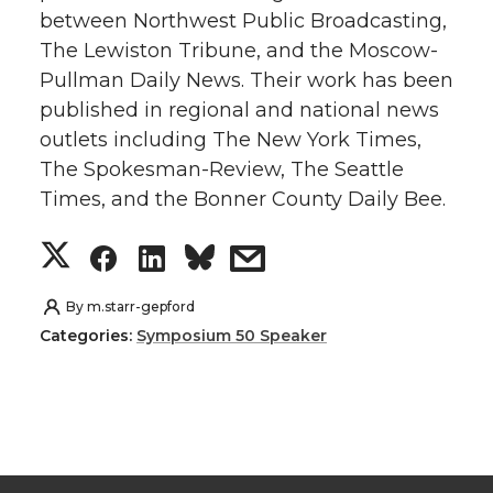
between Northwest Public Broadcasting,
t
e
k
m
The Lewiston Tribune, and the Moscow-
Pullman Daily News. Their work has been
t
B
e
a
published in regional and national news
e
o
d
i
outlets including The New York Times,
The Spokesman-Review, The Seattle
r
o
i
l
Times, and the Bonner County Daily Bee.
k
n
S
S
S
s
h
h
h
h
By
m.starr-gepford
Categories:
Symposium 50 Speaker
a
a
a
a
r
r
r
r
e
e
e
e