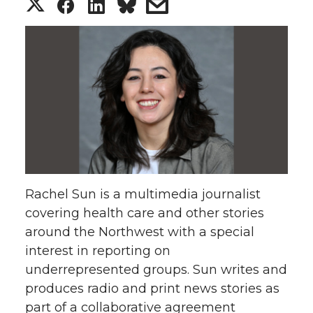
S
S
S
s
h
h
h
h
a
a
a
a
r
r
r
r
e
e
e
e
o
o
o
w
Rachel Sun is a multimedia journalist
n
n
n
i
covering health care and other stories
around the Northwest with a special
T
F
L
t
interest in reporting on
w
a
i
h
underrepresented groups. Sun writes and
produces radio and print news stories as
i
c
n
e
part of a collaborative agreement