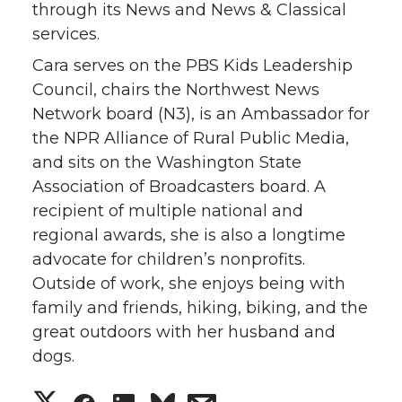
through its News and News & Classical
services.
Cara serves on the PBS Kids Leadership
Council, chairs the Northwest News
Network board (N3), is an Ambassador for
the NPR Alliance of Rural Public Media,
and sits on the Washington State
Association of Broadcasters board. A
recipient of multiple national and
regional awards, she is also a longtime
advocate for children’s nonprofits.
Outside of work, she enjoys being with
family and friends, hiking, biking, and the
great outdoors with her husband and
dogs.