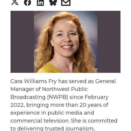
S
S
S
s
h
h
h
h
a
a
a
a
r
r
r
r
e
e
e
e
o
o
o
w
Cara Williams Fry has served as General
n
n
n
i
Manager of Northwest Public
Broadcasting (NWPB) since February
T
F
L
t
2022, bringing more than 20 years of
w
a
i
h
experience in public media and
commercial television. She is committed
i
c
n
e
to delivering trusted journalism,