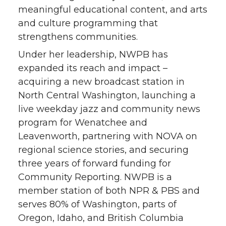
meaningful educational content, and arts
t
e
k
m
and culture programming that
strengthens communities.
t
B
e
a
Under her leadership, NWPB has
e
o
d
i
expanded its reach and impact –
acquiring a new broadcast station in
r
o
i
l
North Central Washington, launching a
live weekday jazz and community news
k
n
program for Wenatchee and
Leavenworth, partnering with NOVA on
regional science stories, and securing
three years of forward funding for
Community Reporting. NWPB is a
member station of both NPR & PBS and
serves 80% of Washington, parts of
Oregon, Idaho, and British Columbia