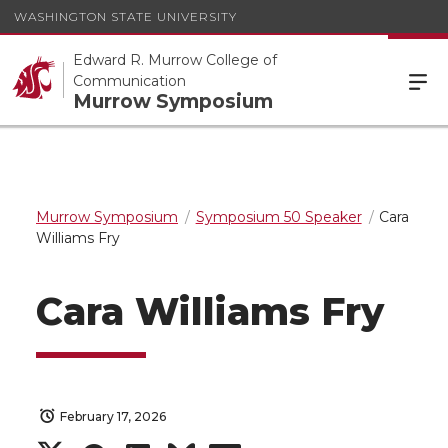
WASHINGTON STATE UNIVERSITY
Edward R. Murrow College of
Communication
Murrow Symposium
Murrow Symposium
Symposium 50 Speaker
Cara
Williams Fry
Cara Williams Fry
February 17, 2026