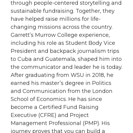
through people-centered storytelling and
i
c
n
e
sustainable fundraising. Together, they
have helped raise millions for life-
t
e
k
m
changing missions across the country.
Garrett’s Murrow College experience,
t
B
e
a
including his role as Student Body Vice
e
o
d
i
President and backpack journalism trips
to Cuba and Guatemala, shaped him into
r
o
i
l
the communicator and leader he is today.
After graduating from WSU in 2018, he
k
n
earned his master’s degree in Politics
and Communication from the London
School of Economics. He has since
become a Certified Fund Raising
Executive (CFRE) and Project
Management Professional (PMP). His
journey proves that you can build a