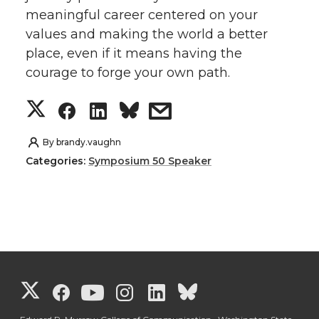
meaningful career centered on your
values and making the world a better
place, even if it means having the
courage to forge your own path.
S
S
S
s
h
h
h
h
By
brandy.vaughn
Categories:
Symposium 50 Speaker
a
a
a
a
r
r
r
r
e
e
e
e
o
o
o
w
G
G
G
G
G
G
n
n
n
i