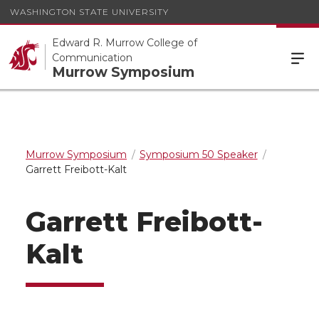
WASHINGTON STATE UNIVERSITY
Edward R. Murrow College of
Communication
Murrow Symposium
Murrow Symposium
Symposium 50 Speaker
Garrett Freibott-Kalt
Garrett Freibott-
Kalt