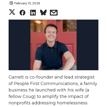
February 13, 2026
S
S
S
s
h
h
h
h
a
a
a
a
r
r
r
r
e
e
e
e
o
o
o
w
Garrett is co-founder and lead strategist
n
n
n
i
of People First Communications, a family
business he launched with his wife (a
T
F
L
t
fellow Coug) to amplify the impact of
w
a
i
h
nonprofits addressing homelessness