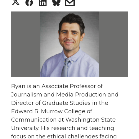
S
S
S
s
h
h
h
h
a
a
a
a
r
r
r
r
e
e
e
e
o
o
o
w
Ryan is an Associate Professor of
n
n
n
i
Journalism and Media Production and
Director of Graduate Studies in the
T
F
L
t
Edward R. Murrow College of
w
a
i
h
Communication at Washington State
University. His research and teaching
i
c
n
e
focus on the ethical challenges facing