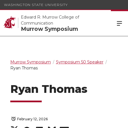
WASHINGTON STATE UNIVERSITY
Edward R. Murrow College of
Communication
Murrow Symposium
Murrow Symposium
Symposium 50 Speaker
Ryan Thomas
Ryan Thomas
February 12, 2026