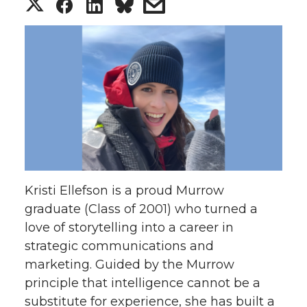
S
S
S
s
h
h
h
h
a
a
a
a
r
r
r
r
e
e
e
e
o
o
o
w
Kristi Ellefson is a proud Murrow
n
n
n
i
graduate (Class of 2001) who turned a
love of storytelling into a career in
T
F
L
t
strategic communications and
w
a
i
h
marketing. Guided by the Murrow
principle that intelligence cannot be a
i
c
n
e
substitute for experience, she has built a