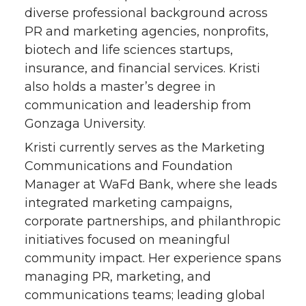
diverse professional background across
t
e
k
m
PR and marketing agencies, nonprofits,
biotech and life sciences startups,
t
B
e
a
insurance, and financial services. Kristi
e
o
d
i
also holds a master’s degree in
communication and leadership from
r
o
i
l
Gonzaga University.
Kristi currently serves as the Marketing
k
n
Communications and Foundation
Manager at WaFd Bank, where she leads
integrated marketing campaigns,
corporate partnerships, and philanthropic
initiatives focused on meaningful
community impact. Her experience spans
managing PR, marketing, and
communications teams; leading global