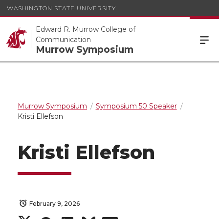
WASHINGTON STATE UNIVERSITY
Edward R. Murrow College of
Communication
Murrow Symposium
Murrow Symposium
Symposium 50 Speaker
Kristi Ellefson
Kristi Ellefson
February 9, 2026