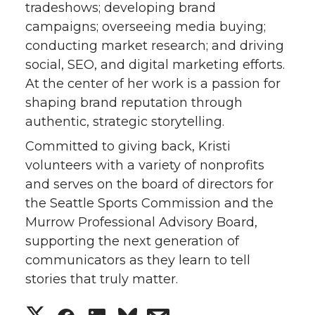
tradeshows; developing brand
campaigns; overseeing media buying;
conducting market research; and driving
social, SEO, and digital marketing efforts.
At the center of her work is a passion for
shaping brand reputation through
authentic, strategic storytelling.
Committed to giving back, Kristi
volunteers with a variety of nonprofits
and serves on the board of directors for
the Seattle Sports Commission and the
Murrow Professional Advisory Board,
supporting the next generation of
communicators as they learn to tell
stories that truly matter.