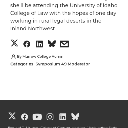
she’ll be attending the University of Idaho
t
e
k
m
College of Law with the hopes of one day
working in rural legal deserts in the
t
B
e
a
Inland Northwest.
e
o
d
i
S
S
S
s
r
o
i
l
h
h
h
h
By
Murrow College Admin,
k
n
Categories:
Symposium 49 Moderator
a
a
a
a
r
r
r
r
e
e
e
e
o
o
o
w
G
G
G
G
G
G
n
n
n
i
Edward R. Murrow College of Communication, Washington State