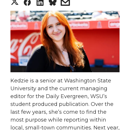
S
S
S
s
h
h
h
h
a
a
a
a
r
r
r
r
e
e
e
e
o
o
o
w
Kedzie is a senior at Washington State
n
n
n
i
University and the current managing
editor for the Daily Evergreen, WSU’s
T
F
L
t
student produced publication. Over the
w
a
i
h
last few years, she’s come to find the
most purpose while reporting within
i
c
n
e
local, small-town communities. Next year,