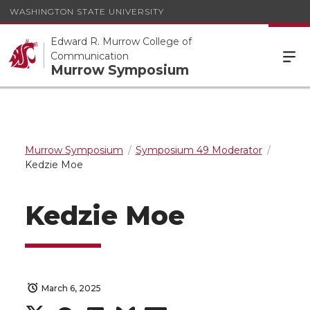
WASHINGTON STATE UNIVERSITY
Edward R. Murrow College of
Communication
Murrow Symposium
Murrow Symposium
Symposium 49 Moderator
Kedzie Moe
Kedzie Moe
March 6, 2025