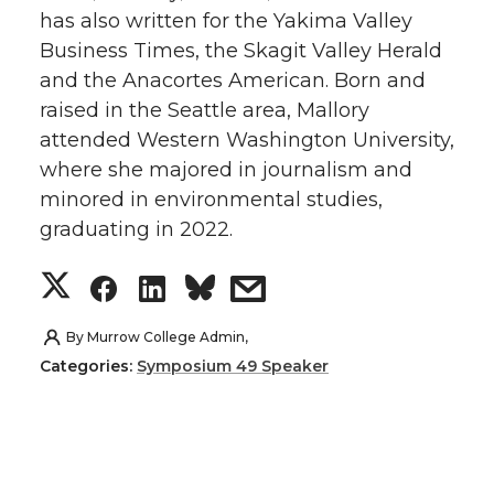
has also written for the Yakima Valley
t
e
k
m
Business Times, the Skagit Valley Herald
and the Anacortes American. Born and
t
B
e
a
raised in the Seattle area, Mallory
e
o
d
i
attended Western Washington University,
where she majored in journalism and
r
o
i
l
minored in environmental studies,
graduating in 2022.
k
n
S
S
S
s
h
h
h
h
By
Murrow College Admin,
Categories:
Symposium 49 Speaker
a
a
a
a
r
r
r
r