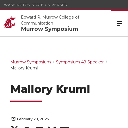
WASHINGTON STATE UNIVERSITY
Edward R. Murrow College of
Communication
Murrow Symposium
Murrow Symposium
Symposium 49 Speaker
Mallory Kruml
Mallory Kruml
February 28, 2025