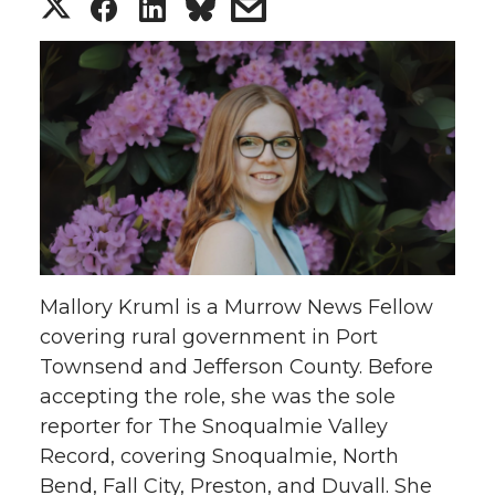
S
S
S
s
h
h
h
h
a
a
a
a
r
r
r
r
e
e
e
e
o
o
o
w
Mallory Kruml is a Murrow News Fellow
n
n
n
i
covering rural government in Port
Townsend and Jefferson County. Before
T
F
L
t
accepting the role, she was the sole
w
a
i
h
reporter for The Snoqualmie Valley
Record, covering Snoqualmie, North
i
c
n
e
Bend, Fall City, Preston, and Duvall. She