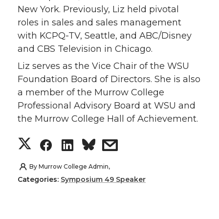
New York. Previously, Liz held pivotal
t
e
k
m
roles in sales and sales management
with KCPQ-TV, Seattle, and ABC/Disney
t
B
e
a
and CBS Television in Chicago.
e
o
d
i
Liz serves as the Vice Chair of the WSU
Foundation Board of Directors. She is also
r
o
i
l
a member of the Murrow College
Professional Advisory Board at WSU and
k
n
the Murrow College Hall of Achievement.
S
S
S
s
h
h
h
h
By
Murrow College Admin,
Categories:
Symposium 49 Speaker
a
a
a
a
r
r
r
r