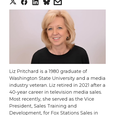
S
S
S
s
h
h
h
h
a
a
a
a
r
r
r
r
e
e
e
e
o
o
o
w
Liz Pritchard is a 1980 graduate of
n
n
n
i
Washington State University and a media
industry veteran. Liz retired in 2021 after a
T
F
L
t
40-year career in television media sales.
w
a
i
h
Most recently, she served as the Vice
President, Sales Training and
i
c
n
e
Development, for Fox Stations Sales in