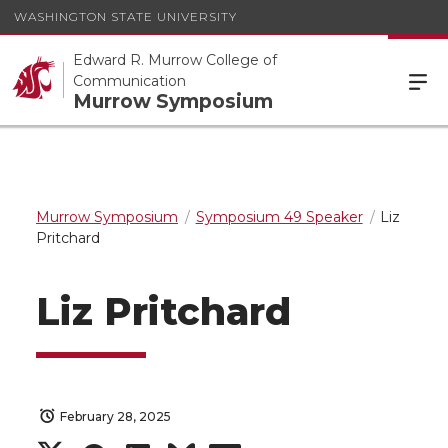
WASHINGTON STATE UNIVERSITY
Edward R. Murrow College of
Communication
Murrow Symposium
Murrow Symposium
Symposium 49 Speaker
Liz
Pritchard
Liz Pritchard
February 28, 2025