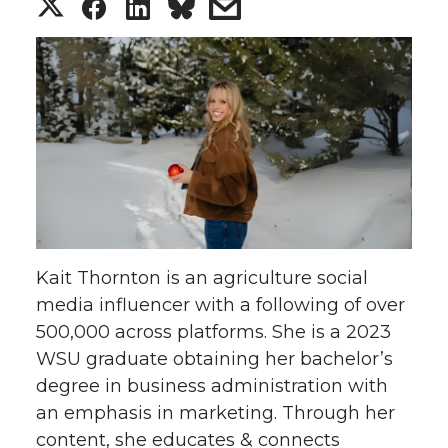
S
S
S
s
h
h
h
h
a
a
a
a
r
r
r
r
e
e
e
e
o
o
o
w
Kait Thornton is an agriculture social
n
n
n
i
media influencer with a following of over
500,000 across platforms. She is a 2023
T
F
L
t
WSU graduate obtaining her bachelor’s
w
a
i
h
degree in business administration with
an emphasis in marketing. Through her
i
c
n
e
content, she educates & connects