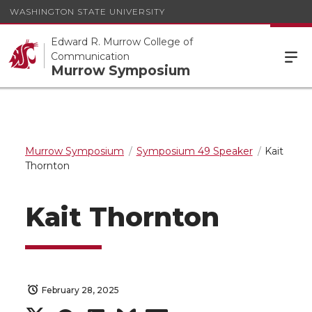
WASHINGTON STATE UNIVERSITY
Edward R. Murrow College of
Communication
Murrow Symposium
Murrow Symposium
Symposium 49 Speaker
Kait
Thornton
Kait Thornton
February 28, 2025