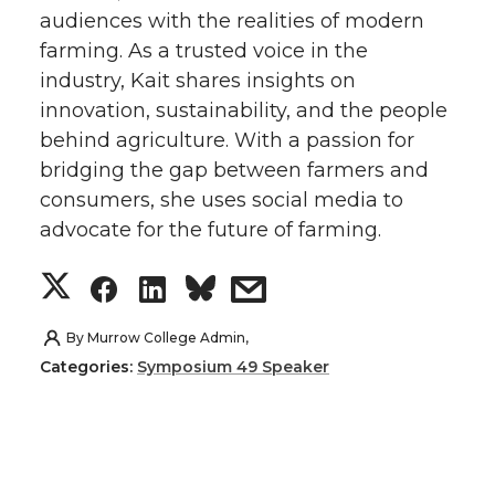
audiences with the realities of modern
t
e
k
m
farming. As a trusted voice in the
industry, Kait shares insights on
t
B
e
a
innovation, sustainability, and the people
e
o
d
i
behind agriculture. With a passion for
bridging the gap between farmers and
r
o
i
l
consumers, she uses social media to
advocate for the future of farming.
k
n
S
S
S
s
h
h
h
h
By
Murrow College Admin,
Categories:
Symposium 49 Speaker
a
a
a
a
r
r
r
r