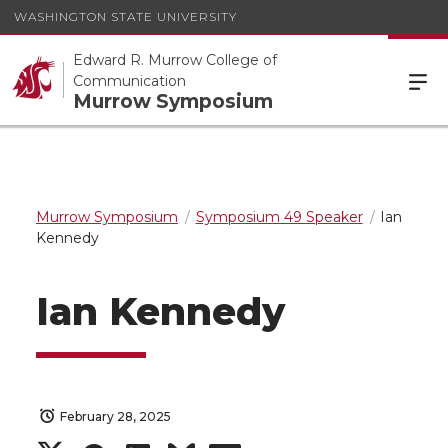
WASHINGTON STATE UNIVERSITY
Edward R. Murrow College of
Communication
Murrow Symposium
Murrow Symposium
Symposium 49 Speaker
Ian
Kennedy
Ian Kennedy
February 28, 2025