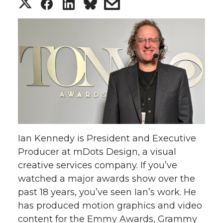
S
S
S
s
h
h
h
h
a
a
a
a
r
r
r
r
e
e
e
e
o
o
o
w
Ian Kennedy is President and Executive
n
n
n
i
Producer at mDots Design, a visual
creative services company. If you’ve
T
F
L
t
watched a major awards show over the
w
a
i
h
past 18 years, you’ve seen Ian’s work. He
has produced motion graphics and video
i
c
n
e
content for the Emmy Awards, Grammy