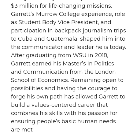
$3 million for life-changing missions.
t
e
k
m
Garrett’s Murrow College experience, role
as Student Body Vice President, and
t
B
e
a
participation in backpack journalism trips
e
o
d
i
to Cuba and Guatemala, shaped him into
the communicator and leader he is today.
r
o
i
l
After graduating from WSU in 2018,
Garrett earned his Master’s in Politics
k
n
and Communication from the London
School of Economics. Remaining open to
possibilities and having the courage to
forge his own path has allowed Garrett to
build a values-centered career that
combines his skills with his passion for
ensuring people’s basic human needs
are met.