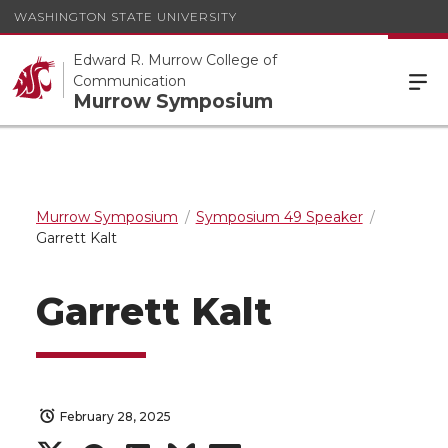
WASHINGTON STATE UNIVERSITY
Edward R. Murrow College of
Communication
Murrow Symposium
Murrow Symposium
Symposium 49 Speaker
Garrett Kalt
Garrett Kalt
February 28, 2025