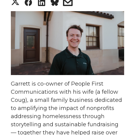
S
S
S
s
h
h
h
h
a
a
a
a
r
r
r
r
e
e
e
e
o
o
o
w
Garrett is co-owner of People First
n
n
n
i
Communications with his wife (a fellow
Coug), a small family business dedicated
T
F
L
t
to amplifying the impact of nonprofits
w
a
i
h
addressing homelessness through
storytelling and sustainable fundraising
i
c
n
e
— together they have helped raise over