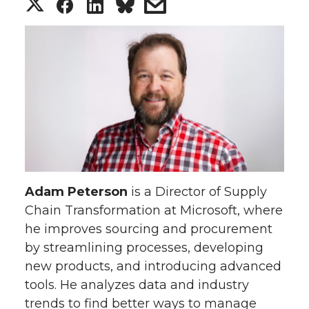
S
S
S
s
h
h
h
h
a
a
a
a
r
r
r
r
e
e
e
e
o
o
o
w
Adam Peterson
is a Director of Supply
n
n
n
i
Chain Transformation at Microsoft, where
he improves sourcing and procurement
T
F
L
t
by streamlining processes, developing
w
a
i
h
new products, and introducing advanced
tools. He analyzes data and industry
i
c
n
e
trends to find better ways to manage