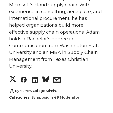
Microsoft’s cloud supply chain. With
t
e
k
m
experience in consulting, aerospace, and
international procurement, he has
t
B
e
a
helped organizations build more
e
o
d
i
effective supply chain operations. Adam
holds a Bachelor’s degree in
r
o
i
l
Communication from Washington State
University and an MBA in Supply Chain
k
n
Management from Texas Christian
University.
S
S
S
s
h
h
h
h
By
Murrow College Admin,
Categories:
Symposium 49 Moderator
a
a
a
a