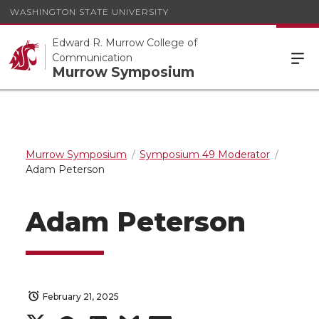
WASHINGTON STATE UNIVERSITY
Edward R. Murrow College of
Communication
Murrow Symposium
Murrow Symposium
Symposium 49 Moderator
Adam Peterson
Adam Peterson
February 21, 2025