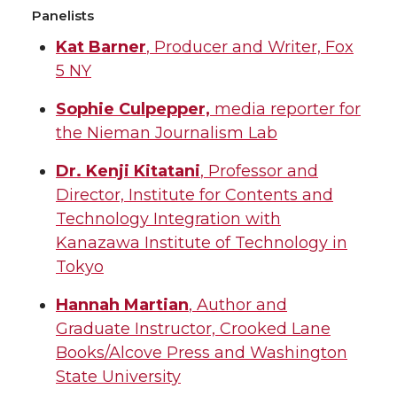
Panelists
Kat Barner
, Producer and Writer, Fox
5 NY
Sophie Culpepper,
media reporter for
the Nieman Journalism Lab
Dr. Kenji Kitatani
, Professor and
Director, Institute for Contents and
Technology Integration with
Kanazawa Institute of Technology in
Tokyo
Hannah Martian
, Author and
Graduate Instructor, Crooked Lane
Books/Alcove Press and Washington
State University