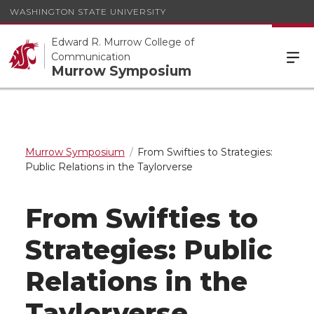
WASHINGTON STATE UNIVERSITY
Edward R. Murrow College of
Communication
Murrow Symposium
Murrow Symposium
From Swifties to Strategies:
Public Relations in the Taylorverse
From Swifties to
Strategies: Public
Relations in the
Taylorverse