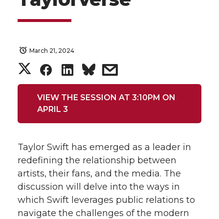
March 21, 2024
S
S
S
s
h
h
h
h
VIEW THE SESSION AT 3:10PM ON
APRIL 3
a
a
a
a
r
r
r
r
Taylor Swift has emerged as a leader in
e
e
e
e
redefining the relationship between
artists, their fans, and the media. The
o
o
o
w
discussion will delve into the ways in
which Swift leverages public relations to
n
n
n
i
navigate the challenges of the modern