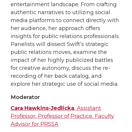
entertainment landscape. From crafting
T
F
L
t
authentic narratives to utilizing social
media platforms to connect directly with
w
a
i
h
her audience, her approach offers
i
c
n
e
insights for public relations professionals.
Panelists will dissect Swift’s strategic
t
e
k
m
public relations moves, examine the
impact of her highly publicized battles
t
B
e
a
for creative autonomy, discuss the re-
recording of her back catalog, and
e
o
d
i
explore her strategic use of social media.
r
o
i
l
Moderator
k
n
Cara Hawkins-Jedlicka
, Assistant
Professor, Professor of Practice, Faculty
Advisor for PRSSA