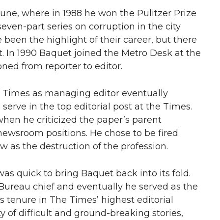
bune, where in 1988 he won the Pulitzer Prize
seven-part series on corruption in the city
 been the highlight of their career, but there
. In 1990 Baquet joined the Metro Desk at the
ned from reporter to editor.
s Times as managing editor eventually
serve in the top editorial post at the Times.
when he criticized the paper’s parent
newsroom positions. He chose to be fired
 as the destruction of the profession.
s quick to bring Baquet back into its fold.
 Bureau chief and eventually he served as the
s tenure in The Times’ highest editorial
 of difficult and ground-breaking stories,