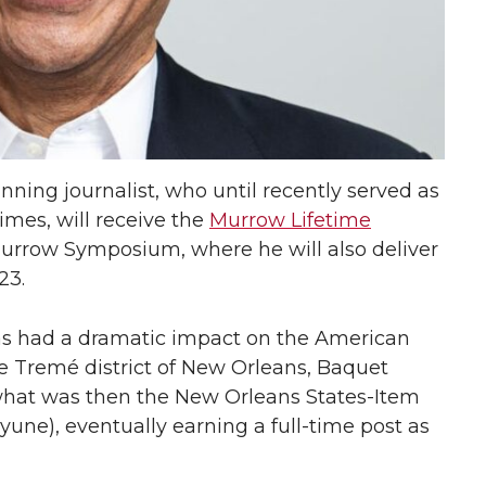
nning journalist, who until recently served as
imes, will receive the
Murrow Lifetime
urrow Symposium, where he will also deliver
23.
as had a dramatic impact on the American
e Tremé district of New Orleans, Baquet
 what was then the New Orleans States-Item
une), eventually earning a full-time post as