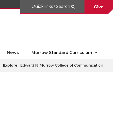
Quicklinks / Search
Give
News
Murrow Standard Curriculum
Explore
Edward R. Murrow College of Communication