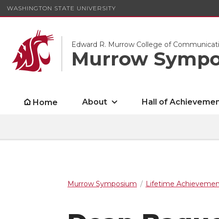
WASHINGTON STATE UNIVERSITY
Edward R. Murrow College of Communicat
Murrow Symp
About
Hall of Achieveme
Home
Murrow Symposium
Lifetime Achieveme