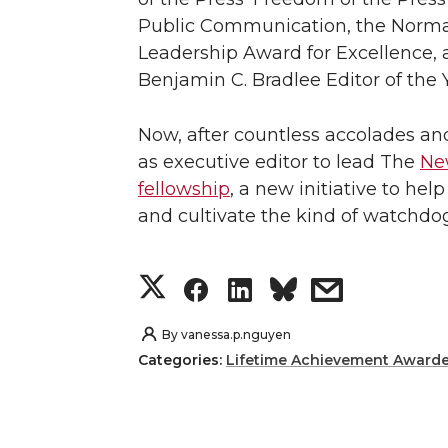
Public Communication, the Norman 
Leadership Award for Excellence, 
Benjamin C. Bradlee Editor of the 
Now, after countless accolades a
as executive editor to lead The
New
fellowship
, a new initiative to hel
and cultivate the kind of watchdog
S
S
S
s
h
h
h
h
By
vanessa.p.nguyen
Categories:
Lifetime Achievement Award
a
a
a
a
r
r
r
r