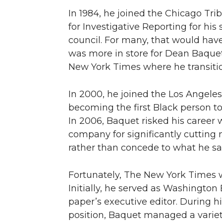
In 1984, he joined the Chicago Tri
for Investigative Reporting for his 
council. For many, that would have
was more in store for Dean Baquet
New York Times where he transitio
In 2000, he joined the Los Angele
becoming the first Black person to 
In 2006, Baquet risked his career 
company for significantly cutting 
rather than concede to what he saw
Fortunately, The New York Times wa
Initially, he served as Washington
paper’s executive editor. During hi
position, Baquet managed a variety