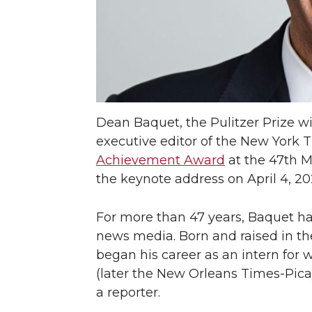
T
F
L
t
w
a
i
h
i
c
n
e
Dean Baquet, the Pulitzer Prize wi
t
e
k
m
executive editor of the New York T
Achievement Award
at the 47th M
t
B
e
a
the keynote address on April 4, 20
e
o
d
i
For more than 47 years, Baquet h
r
o
i
l
news media. Born and raised in th
began his career as an intern for
k
n
(later the New Orleans Times-Picay
a reporter.