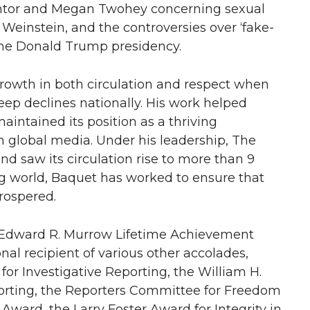
Kantor and Megan Twohey concerning sexual
 Weinstein, and the controversies over ‘fake-
the Donald Trump presidency.
rowth in both circulation and respect when
teep declines nationally. His work helped
intained its position as a thriving
in global media. Under his leadership, The
nd saw its circulation rise to more than 9
ng world, Baquet has worked to ensure that
rospered.
he Edward R. Murrow Lifetime Achievement
al recipient of various other accolades,
for Investigative Reporting, the William H.
porting, the Reporters Committee for Freedom
Award, the Larry Foster Award for Integrity in