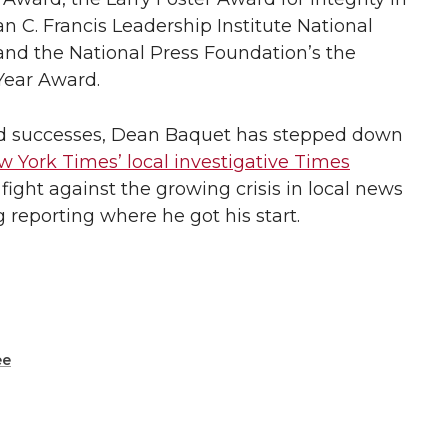
C. Francis Leadership Institute National
and the National Press Foundation’s the
Year Award.
nd successes, Dean Baquet has stepped down
 York Times’ local investigative Times
p fight against the growing crisis in local news
 reporting where he got his start.
ee