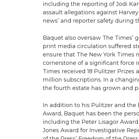
including the reporting of Jodi 
assault allegations against Harvey
news’ and reporter safety during 
Baquet also oversaw The Times’ g
print media circulation suffered s
ensure that The New York Times ma
cornerstone of a significant force 
Times received 18 Pulitzer Prizes a
million subscriptions. In a changi
the fourth estate has grown and p
In addition to his Pulitzer and t
Award, Baquet has been the person
including the Peter Lisagor Award 
Jones Award for Investigative Re
of the Press’ Freedom of the Press 