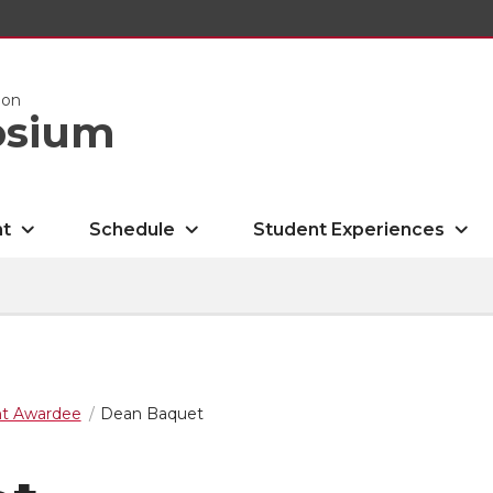
ion
osium
nt
Schedule
Student Experiences
nt Awardee
Dean Baquet