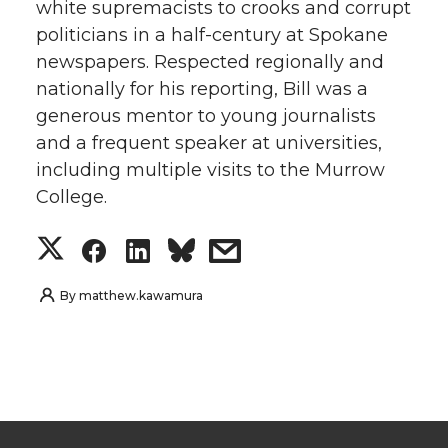
white supremacists to crooks and corrupt
politicians in a half-century at Spokane
newspapers. Respected regionally and
nationally for his reporting, Bill was a
generous mentor to young journalists
and a frequent speaker at universities,
including multiple visits to the Murrow
College.
S
S
S
s
h
h
h
h
By
matthew.kawamura
a
a
a
a
r
r
r
r
e
e
e
e