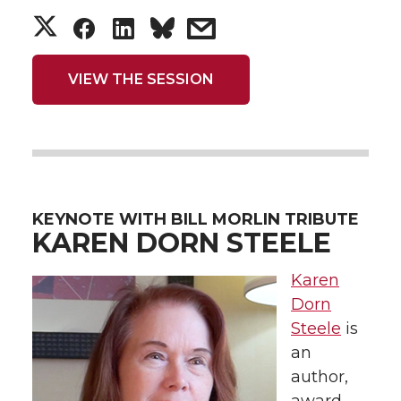
S
S
S
s
h
h
h
h
VIEW THE SESSION
a
a
a
a
r
r
r
r
e
e
e
e
KEYNOTE WITH BILL MORLIN TRIBUTE
o
o
o
w
KAREN DORN STEELE
n
n
n
i
Karen
Dorn
T
F
L
t
Steele
is
an
w
a
i
h
author,