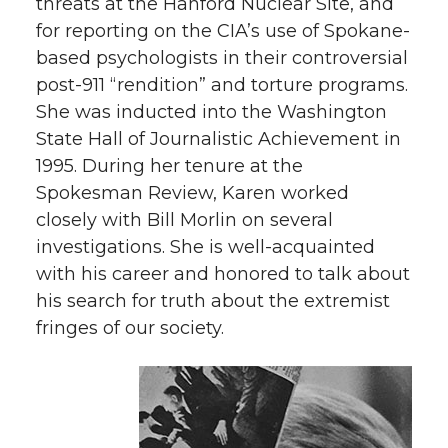
threats at the Hanford Nuclear Site, and
for reporting on the CIA’s use of Spokane-
based psychologists in their controversial
post-911 “rendition” and torture programs.
She was inducted into the Washington
State Hall of Journalistic Achievement in
1995. During her tenure at the
Spokesman Review, Karen worked
closely with Bill Morlin on several
investigations. She is well-acquainted
with his career and honored to talk about
his search for truth about the extremist
fringes of our society.