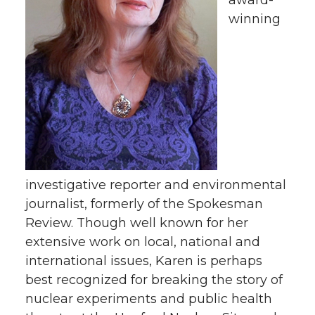
award-
i
c
n
e
winning
t
e
k
m
t
B
e
a
e
o
d
i
r
o
i
l
k
n
investigative reporter and environmental
journalist, formerly of the Spokesman
Review. Though well known for her
extensive work on local, national and
international issues, Karen is perhaps
best recognized for breaking the story of
nuclear experiments and public health