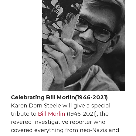
Celebrating Bill Morlin
(1946-2021)
Karen Dorn Steele will give a special
tribute to
Bill Morlin
(1946-2021), the
revered investigative reporter who
covered everything from neo-Nazis and