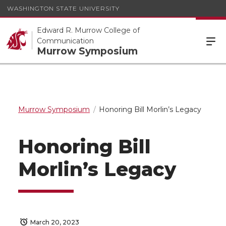
WASHINGTON STATE UNIVERSITY
Edward R. Murrow College of
Communication
Murrow Symposium
Murrow Symposium
Honoring Bill Morlin’s Legacy
Honoring Bill
Morlin’s Legacy
March 20, 2023