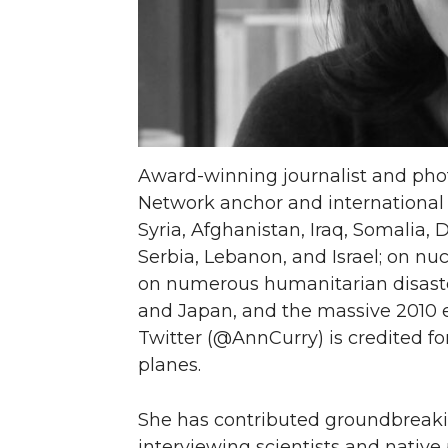
T
F
L
t
w
a
i
h
i
c
n
e
Award-winning journalist and pho
t
e
k
m
Network anchor and international 
Syria, Afghanistan, Iraq, Somalia, 
t
B
e
a
Serbia, Lebanon, and Israel; on nu
e
o
d
i
on numerous humanitarian disaste
and Japan, and the massive 2010 e
r
o
i
l
Twitter (@AnnCurry) is credited fo
planes.
k
n
She has contributed groundbreaki
interviewing scientists and native