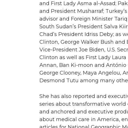
and First Lady Asma al-Assad; Paki
and President Musharraf; Turkey’
advisor and Foreign Minister Tari
South Sudan’s President Salva Kiir;
Chad’s President Idriss Deby; as we
Clinton, George Walker Bush and
Vice-President Joe Biden, U.S. Secr
Clinton as well as First Lady Laura
Annan, Ban Ki-moon and António G
George Clooney, Maya Angelou, Ang
Desmond Tutu among many other
She has also reported and execut
series about transformative world 
and anchored and executive produ
about medical care in America, ent
articles for National Geographic M