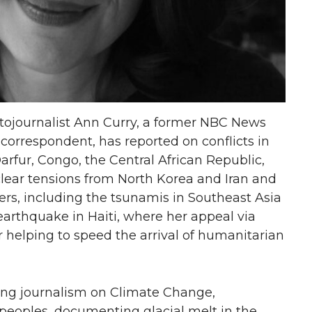
tojournalist Ann Curry, a former NBC News
correspondent, has reported on conflicts in
Darfur, Congo, the Central African Republic,
clear tensions from North Korea and Iran and
rs, including the tsunamis in Southeast Asia
arthquake in Haiti, where her appeal via
r helping to speed the arrival of humanitarian
ng journalism on Climate Change,
 peoples, documenting glacial melt in the