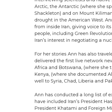
Arctic, the Antarctic (where she sp
Shackleton) and on Mount Kiliman
drought in the American West. Ann
from inside Iran, giving voice to 
people, including Green Revolution 
Iran’s interest in negotiating a n
For her stories Ann has also trave
delivered the first live network n
Africa and Botswana, (where she 
Kenya, (where she documented Al Q
well to Syria, Chad, Liberia and P
Ann has conducted a long list of 
have included Iran’s President H
President Khatami and Foreign Mini