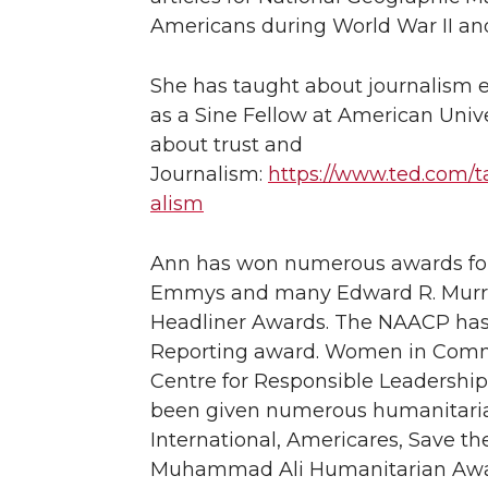
Americans during World War II an
She has taught about journalism 
as a Sine Fellow at American Univ
about trust and
Journalism:
https://www.ted.com/t
alism
Ann has won numerous awards for 
Emmys and many Edward R. Murrow
Headliner Awards. The NAACP has 
Reporting award. Women in Commu
Centre for Responsible Leadership
been given numerous humanitaria
International, Americares, Save th
Muhammad Ali Humanitarian Award