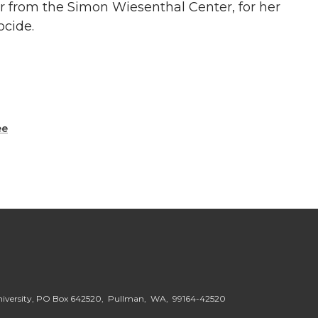
lor from the Simon Wiesenthal Center, for her
ocide.
ee
niversity, PO Box 642520, Pullman, WA, 99164-42520