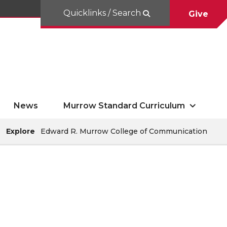
Quicklinks / Search
Give
News
Murrow Standard Curriculum
Explore
Edward R. Murrow College of Communication