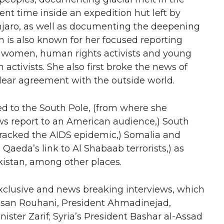
ent time inside an expedition hut left by
jaro, as well as documenting the deepening
 is also known for her focused reporting
its women, human rights activists and young
activists. She also first broke the news of
uclear agreement with the outside world.
led to the South Pole, (from where she
ews report to an American audience,) South
tracked the AIDS epidemic,) Somalia and
aeda’s link to Al Shabaab terrorists,) as
akistan, among other places.
exclusive and news breaking interviews, which
assan Rouhani, President Ahmadinejad,
ster Zarif; Syria’s President Bashar al-Assad