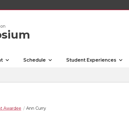
ion
osium
nt
Schedule
Student Experiences
nt Awardee
Ann Curry