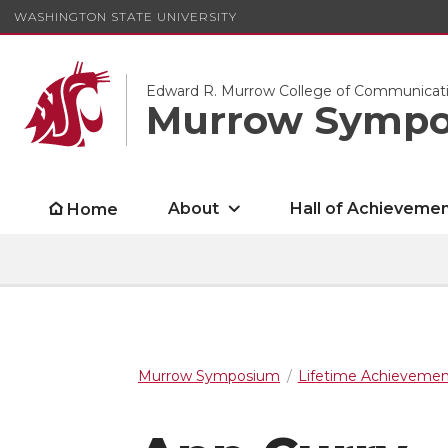
WASHINGTON STATE UNIVERSITY
Edward R. Murrow College of Communicat
Murrow Symp
About
Hall of Achieveme
Home
Murrow Symposium
Lifetime Achieveme