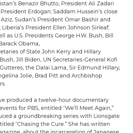
stan’s Benazir Bhutto, President Ali Zadari
s President Erdogan; Saddam Hussein’s close
q Aziz, Sudan’s President Omar Bashir and
 Liberia’s President Ellen Johnson Sirleaf;
ll as U.S. Presidents George H.W. Bush, Bill
 Barack Obama,
etaries of State John Kerry and Hillary
 Bush, Jill Biden, UN Secretaries-General Kofi
utteres, the Dalai Lama, Sir Edmund Hillary,
elina Jolie, Brad Pitt and Archbishop
s.
ive produced a twelve-hour documentary
events for PBS, entitled “We’ll Meet Again,”
ced a groundbreaking series with Lionsgate
itled “Chasing the Cure.” She has written
agazine, about the incarceration of Japanese