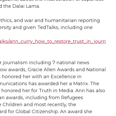
d the Dalai Lama.
ethics, and war and humanitarian reporting
ersity and given TedTalks, including one
alks/ann_curry_how_to_restore_trust_in_journ
journalism including 7 national news
 awards, Gracie Allen Awards and National
honored her with an Excellence in
nications has awarded her a Matrix. The
 honored her for Truth in Media. Ann has also
n awards, including from Refugees
e Children and most recently, the
 for Global Citizenship. An award she