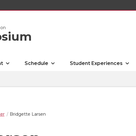
ion
osium
nt
Schedule
Student Experiences
er
Bridgette Larsen