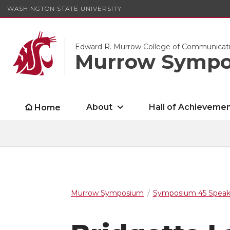
WASHINGTON STATE UNIVERSITY
Edward R. Murrow College of Communicat
Murrow Symp
About
Hall of Achieveme
Home
Murrow Symposium
Symposium 45 Speak