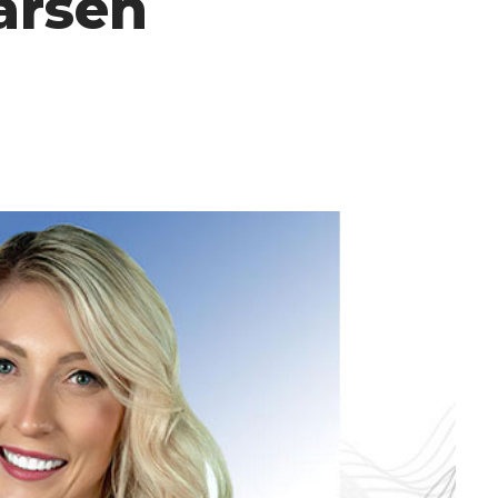
arsen