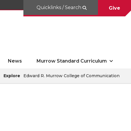
Quicklinks / Search
Give
News
Murrow Standard Curriculum
Explore
Edward R. Murrow College of Communication