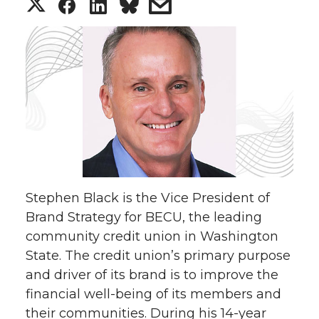
S
S
S
s
h
h
h
h
a
a
a
a
r
r
r
r
e
e
e
e
o
o
o
w
Stephen Black is the Vice President of
n
n
n
i
Brand Strategy for BECU, the leading
community credit union in Washington
T
F
L
t
State. The credit union’s primary purpose
w
a
i
h
and driver of its brand is to improve the
financial well-being of its members and
i
c
n
e
their communities. During his 14-year