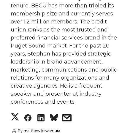
tenure, BECU has more than tripled its
t
e
k
m
membership size and currently serves
over 1.2 million members. The credit
t
B
e
a
union ranks as the most trusted and
e
o
d
i
preferred financial services brand in the
Puget Sound market. For the past 20
r
o
i
l
years, Stephen has provided strategic
leadership in brand advancement,
k
n
marketing, communications and public
relations for many organizations and
creative agencies. He is a frequent
speaker and presenter at industry
conferences and events.
S
S
S
s
h
h
h
h
By
matthew.kawamura