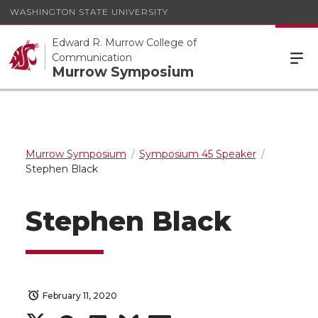
WASHINGTON STATE UNIVERSITY
Edward R. Murrow College of
Communication
Murrow Symposium
Murrow Symposium
Symposium 45 Speaker
Stephen Black
Stephen Black
February 11, 2020