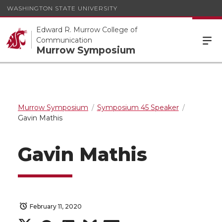
WASHINGTON STATE UNIVERSITY
Edward R. Murrow College of
Communication
Murrow Symposium
Murrow Symposium
Symposium 45 Speaker
Gavin Mathis
Gavin Mathis
February 11, 2020