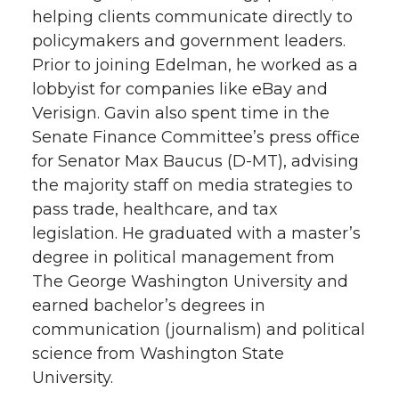
helping clients communicate directly to
t
e
k
m
policymakers and government leaders.
Prior to joining Edelman, he worked as a
t
B
e
a
lobbyist for companies like eBay and
e
o
d
i
Verisign. Gavin also spent time in the
Senate Finance Committee’s press office
r
o
i
l
for Senator Max Baucus (D-MT), advising
the majority staff on media strategies to
k
n
pass trade, healthcare, and tax
legislation. He graduated with a master’s
degree in political management from
The George Washington University and
earned bachelor’s degrees in
communication (journalism) and political
science from Washington State
University.