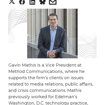
S
S
S
s
h
h
h
h
a
a
a
a
r
r
r
r
e
e
e
e
o
o
o
w
Gavin Mathis is a Vice President at
n
n
n
i
Method Communications, where he
supports the firm’s clients on issues
T
F
L
t
related to media relations, public affairs,
w
a
i
h
and crisis communications. Mathis
previously worked for Edelman’s
i
c
n
e
Washington, D.C. technology practice,