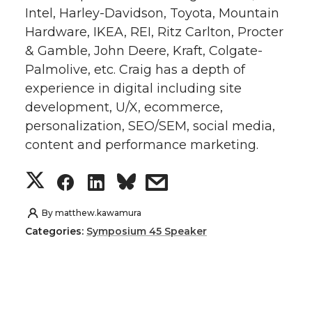
Intel, Harley-Davidson, Toyota, Mountain
t
e
k
m
Hardware, IKEA, REI, Ritz Carlton, Procter
& Gamble, John Deere, Kraft, Colgate-
t
B
e
a
Palmolive, etc. Craig has a depth of
e
o
d
i
experience in digital including site
development, U/X, ecommerce,
r
o
i
l
personalization, SEO/SEM, social media,
content and performance marketing.
k
n
S
S
S
s
h
h
h
h
By
matthew.kawamura
Categories:
Symposium 45 Speaker
a
a
a
a
r
r
r
r