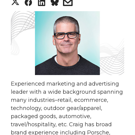
S
S
S
s
h
h
h
h
a
a
a
a
r
r
r
r
e
e
e
e
o
o
o
w
Experienced marketing and advertising
n
n
n
i
leader with a wide background spanning
many industries–retail, ecommerce,
T
F
L
t
technology, outdoor gear/apparel,
w
a
i
h
packaged goods, automotive,
travel/hospitality, etc. Craig has broad
i
c
n
e
brand experience including Porsche,