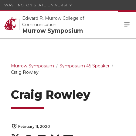
WASHINGTON STATE UNIVERSITY
Edward R. Murrow College of
Communication
Murrow Symposium
Murrow Symposium
Symposium 45 Speaker
Craig Rowley
Craig Rowley
February 11, 2020