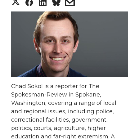
S
S
S
s
h
h
h
h
a
a
a
a
r
r
r
r
e
e
e
e
o
o
o
w
Chad Sokol is a reporter for The
n
n
n
i
Spokesman-Review in Spokane,
Washington, covering a range of local
T
F
L
t
and regional issues, including police,
w
a
i
h
correctional facilities, government,
politics, courts, agriculture, higher
i
c
n
e
education and far-right extremism. A