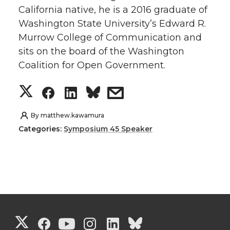
California native, he is a 2016 graduate of
t
e
k
m
Washington State University’s Edward R.
Murrow College of Communication and
t
B
e
a
sits on the board of the Washington
e
o
d
i
Coalition for Open Government.
S
S
S
s
r
o
i
l
h
h
h
h
k
n
By
matthew.kawamura
Categories:
Symposium 45 Speaker
a
a
a
a
r
r
r
r
e
e
e
e
o
o
o
w
G
G
G
G
G
G