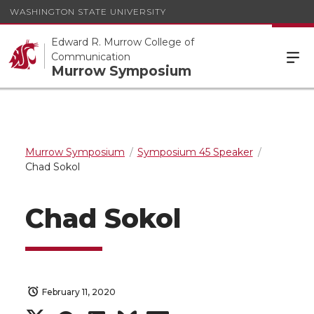
WASHINGTON STATE UNIVERSITY
Edward R. Murrow College of
Communication
Murrow Symposium
Murrow Symposium
Symposium 45 Speaker
Chad Sokol
Chad Sokol
February 11, 2020