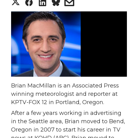
S
S
S
s
h
h
h
h
a
a
a
a
r
r
r
r
e
e
e
e
o
o
o
w
Brian MacMillan is an Associated Press
n
n
n
i
winning meteorologist and reporter at
KPTV-FOX 12 in Portland, Oregon.
T
F
L
t
After a few years working in advertising
w
a
i
h
in the Seattle area, Brian moved to Bend,
Oregon in 2007 to start his career in TV
i
c
n
e
news at KOHD (ABC). Brian moved to