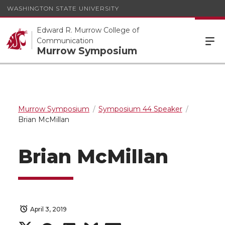
WASHINGTON STATE UNIVERSITY
Edward R. Murrow College of
Communication
Murrow Symposium
Murrow Symposium
Symposium 44 Speaker
Brian McMillan
Brian McMillan
April 3, 2019