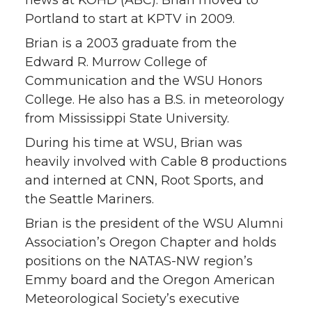
Portland to start at KPTV in 2009.
t
e
k
m
Brian is a 2003 graduate from the
t
B
e
a
Edward R. Murrow College of
Communication and the WSU Honors
e
o
d
i
College. He also has a B.S. in meteorology
from Mississippi State University.
r
o
i
l
During his time at WSU, Brian was
k
n
heavily involved with Cable 8 productions
and interned at CNN, Root Sports, and
the Seattle Mariners.
Brian is the president of the WSU Alumni
Association’s Oregon Chapter and holds
positions on the NATAS-NW region’s
Emmy board and the Oregon American
Meteorological Society’s executive