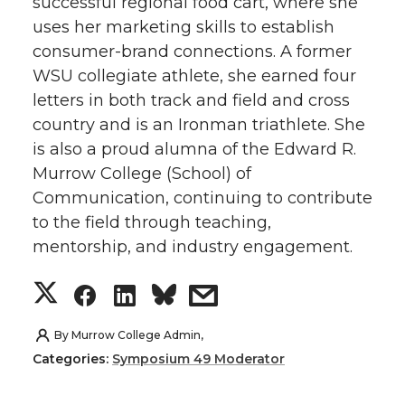
successful regional food cart, where she
uses her marketing skills to establish
consumer-brand connections. A former
WSU collegiate athlete, she earned four
letters in both track and field and cross
country and is an Ironman triathlete. She
is also a proud alumna of the Edward R.
Murrow College (School) of
Communication, continuing to contribute
to the field through teaching,
mentorship, and industry engagement.
S
S
S
s
h
h
h
h
By
Murrow College Admin,
Categories:
Symposium 49 Moderator
a
a
a
a