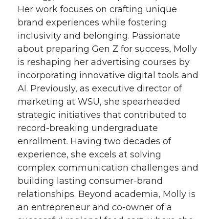
Her work focuses on crafting unique
t
e
k
m
brand experiences while fostering
inclusivity and belonging. Passionate
t
B
e
a
about preparing Gen Z for success, Molly
e
o
d
i
is reshaping her advertising courses by
incorporating innovative digital tools and
r
o
i
l
AI. Previously, as executive director of
marketing at WSU, she spearheaded
k
n
strategic initiatives that contributed to
record-breaking undergraduate
enrollment. Having two decades of
experience, she excels at solving
complex communication challenges and
building lasting consumer-brand
relationships. Beyond academia, Molly is
an entrepreneur and co-owner of a