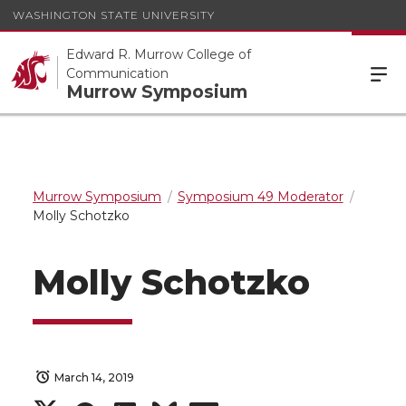
WASHINGTON STATE UNIVERSITY
Edward R. Murrow College of
Communication
Murrow Symposium
Murrow Symposium
Symposium 49 Moderator
Molly Schotzko
Molly Schotzko
March 14, 2019