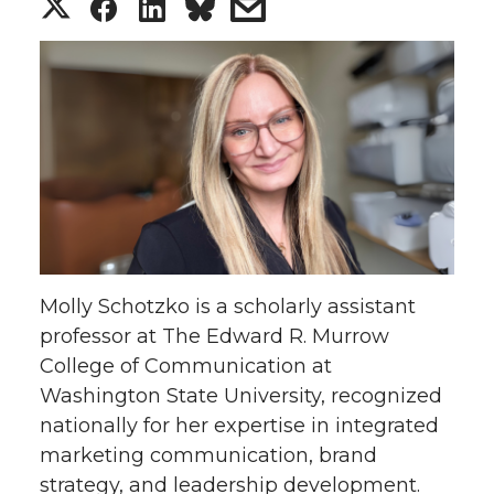
S
S
S
s
h
h
h
h
a
a
a
a
r
r
r
r
e
e
e
e
o
o
o
w
Molly Schotzko is a scholarly assistant
n
n
n
i
professor at The Edward R. Murrow
College of Communication at
T
F
L
t
Washington State University, recognized
w
a
i
h
nationally for her expertise in integrated
marketing communication, brand
i
c
n
e
strategy, and leadership development.