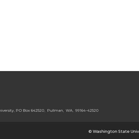
niversity, PO Box 642520, Pullman, WA, 99164-42520
© Washington State Univ