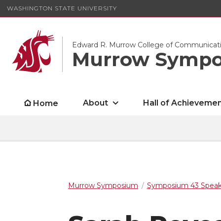
WASHINGTON STATE UNIVERSITY
Edward R. Murrow College of Communicat
Murrow Symp
About
Hall of Achieveme
Home
Murrow Symposium
Symposium 43 Speak