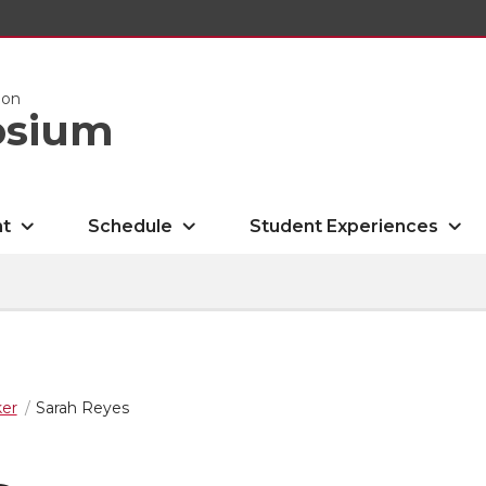
ion
osium
nt
Schedule
Student Experiences
er
Sarah Reyes