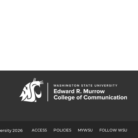
ACCESS
POLICIES
MYWSU
FOLLOW WSU
ersity 2026