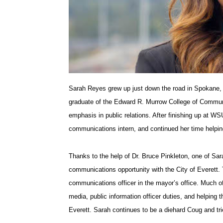
T
F
L
t
w
a
i
h
i
c
n
e
Sarah Reyes grew up just down the road in Spokane,
t
e
k
m
graduate of the Edward R. Murrow College of Commun
t
B
e
a
emphasis in public relations. After finishing up at 
communications intern, and continued her time helpi
e
o
d
i
Thanks to the help of Dr. Bruce Pinkleton, one of Sa
r
o
i
l
communications opportunity with the City of Everett. T
communications officer in the mayor’s office. Much of
k
n
media, public information officer duties, and helping 
Everett. Sarah continues to be a diehard Coug and tr