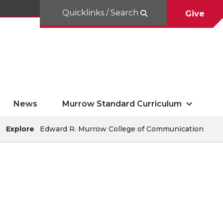
Quicklinks / Search
Give
News
Murrow Standard Curriculum
Explore
Edward R. Murrow College of Communication