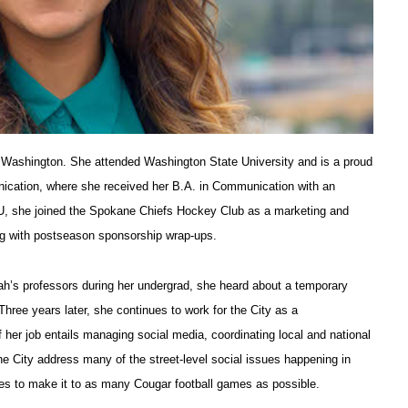
 Washington. She attended Washington State University and is a proud
ication, where she received her B.A. in Communication with an
WSU, she joined the Spokane Chiefs Hockey Club as a marketing and
ng with postseason sponsorship wrap-ups.
rah’s professors during her undergrad, she heard about a temporary
hree years later, she continues to work for the City as a
 her job entails managing social media, coordinating local and national
the City address many of the street-level social issues happening in
ies to make it to as many Cougar football games as possible.