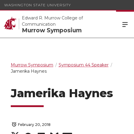
WASHINGTON STATE UNIVERSITY
Edward R. Murrow College of
Communication
Murrow Symposium
Murrow Symposium
Symposium 44 Speaker
Jamerika Haynes
Jamerika Haynes
February 20, 2018