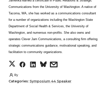
Jamerika earned a certificate in Public Relations & Strategic
t
e
k
m
Communications from the University of Washington. A native of
Tacoma, WA, she has worked as a communications consultant
t
B
e
a
for a number of organizations including the Washington State
Department of Social Health & Services, the University of
e
o
d
i
Washington, and numerous non-profits. She also owns and
operates Clever Jam Communications, a consulting firm offering
r
o
i
l
strategic communications guidance, motivational speaking, and
facilitation to community organizations.
k
n
S
S
S
s
h
h
h
h
By
Categories:
Symposium 44 Speaker
a
a
a
a
r
r
r
r