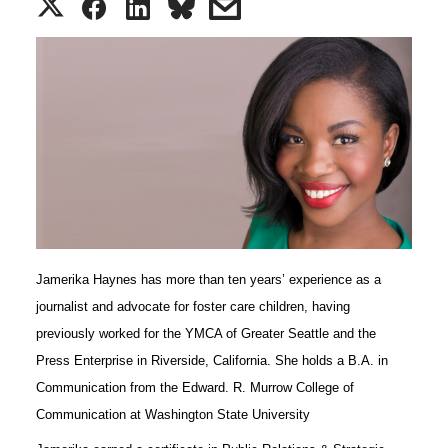
S
S
S
s
h
h
h
h
a
a
a
a
r
r
r
r
e
e
e
e
o
o
o
w
Jamerika Haynes has more than ten years’ experience as a
n
n
n
i
journalist and advocate for foster care children, having
T
F
L
t
previously worked for the YMCA of Greater Seattle and the
Press Enterprise in Riverside, California. She holds a B.A. in
w
a
i
h
Communication from the Edward. R. Murrow College of
Communication at Washington State University
i
c
n
e