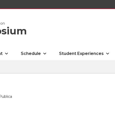
ion
osium
nt
Schedule
Student Experiences
Publica