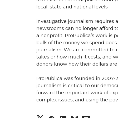
local, state and national levels.
Investigative journalism requires 
newsrooms can no longer afford to 
a nonprofit, ProPublica’s work is 
bulk of the money we spend goes d
journalism. We are committed to u
takes or how much it costs, and we
donors know how their dollars are
ProPublica was founded in 2007-20
journalism is critical to our democ
forward the important work of exp
complex issues, and using the powe