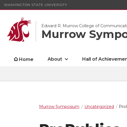
WASHINGTON STATE UNIVERSITY
Edward R. Murrow College of Communicat
Murrow Symp
About
Hall of Achieveme
Home
Murrow Symposium
Uncategorized
Pro