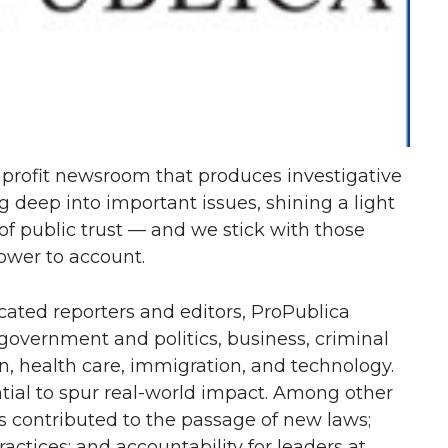
profit newsroom that produces investigative
g deep into important issues, shining a light
of public trust — and we stick with those
power to account.
ated reporters and editors, ProPublica
 government and politics, business, criminal
n, health care, immigration, and technology.
ntial to spur real-world impact. Among other
s contributed to the passage of new laws;
ractices; and accountability for leaders at