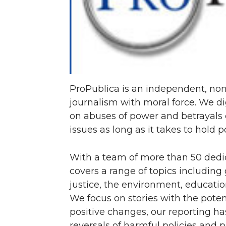
T
F
L
t
w
a
i
h
i
c
n
e
ProPublica is an independent, non
t
e
k
m
journalism with moral force. We di
on abuses of power and betrayals 
t
B
e
a
issues as long as it takes to hold 
e
o
d
i
With a team of more than 50 dedic
r
o
i
l
covers a range of topics including
justice, the environment, educatio
k
n
We focus on stories with the pote
positive changes, our reporting ha
reversals of harmful policies and p