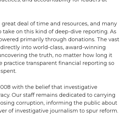
a great deal of time and resources, and many
take on this kind of deep-dive reporting. As
powered primarily through donations. The vast
irectly into world-class, award-winning
ncovering the truth, no matter how long it
 practice transparent financial reporting so
 spent.
08 with the belief that investigative
racy. Our staff remains dedicated to carrying
osing corruption, informing the public about
r of investigative journalism to spur reform.