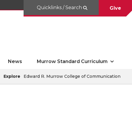
Quicklinks / Search
Give
News
Murrow Standard Curriculum
Explore
Edward R. Murrow College of Communication