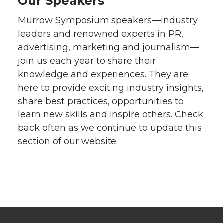
Our Speakers
Murrow Symposium speakers—industry
leaders and renowned experts in PR,
advertising, marketing and journalism—
join us each year to share their
knowledge and experiences. They are
here to provide exciting industry insights,
share best practices, opportunities to
learn new skills and inspire others. Check
back often as we continue to update this
section of our website.