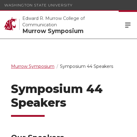
WASHINGTON STATE UNIVERSITY
Edward R. Murrow College of
Communication
Murrow Symposium
Murrow Symposium
Symposium 44 Speakers
Symposium 44
Speakers