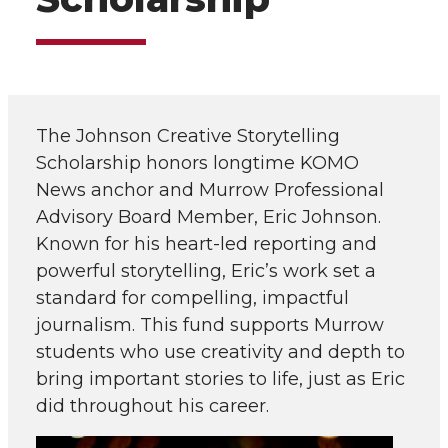
The Johnson Creative Storytelling
Scholarship honors longtime KOMO
News anchor and Murrow Professional
Advisory Board Member, Eric Johnson.
Known for his heart-led reporting and
powerful storytelling, Eric’s work set a
standard for compelling, impactful
journalism. This fund supports Murrow
students who use creativity and depth to
bring important stories to life, just as Eric
did throughout his career.