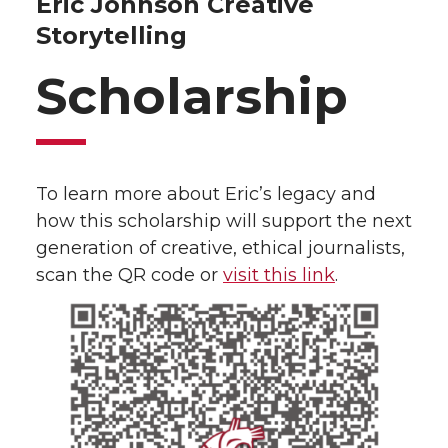
Eric Johnson Creative
Storytelling
Scholarship
To learn more about Eric’s legacy and
how this scholarship will support the next
generation of creative, ethical journalists,
scan the QR code or
visit this link
.