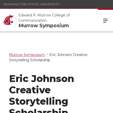
WASHINGTON STATE UNIVERSITY
Edward R. Murrow College of
Communication
Murrow Symposium
Murrow Symposium
Eric Johnson Creative
Storytelling Scholarship
Eric Johnson
Creative
Storytelling
Scholarship