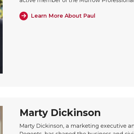
active member of the Murrow Professional
Learn More About Paul
Marty Dickinson
Marty Dickinson, a marketing executive 
Regents, has shaped the business and civ