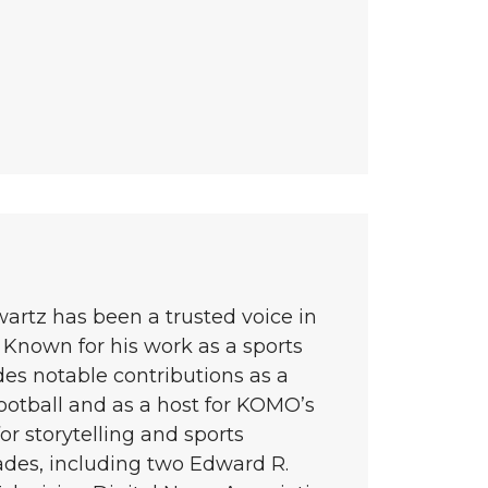
wartz has been a trusted voice in
 Known for his work as a sports
des notable contributions as a
ootball and as a host for KOMO’s
or storytelling and sports
ades, including two Edward R.