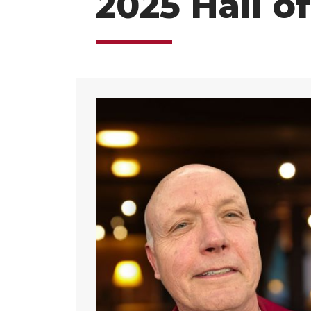
2025 Hall o