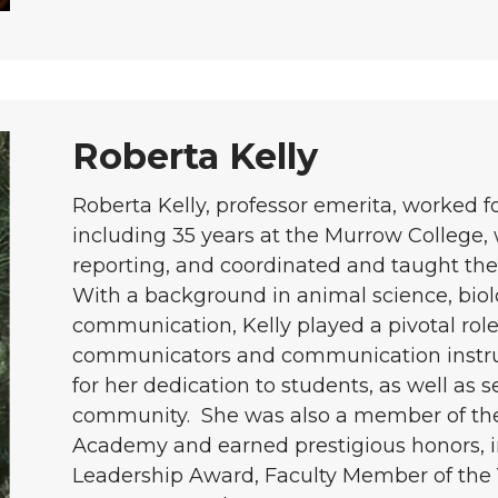
Roberta Kelly
Roberta Kelly, professor emerita, worked f
including 35 years at the Murrow College,
reporting, and coordinated and taught the 
With a background in animal science, biolo
communication, Kelly played a pivotal role
communicators and communication instru
for her dedication to students, as well as 
community. She was also a member of th
Academy and earned prestigious honors,
Leadership Award, Faculty Member of the 