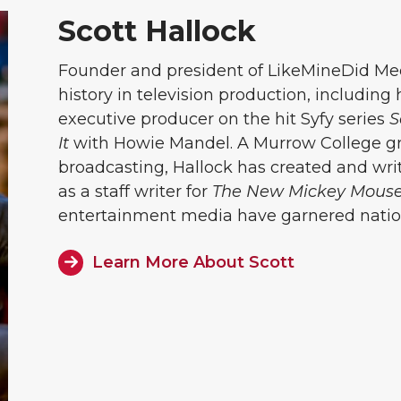
Scott Hallock
Founder and president of LikeMineDid Medi
history in television production, including
executive producer on the hit Syfy series
S
It
with Howie Mandel. A Murrow College gr
broadcasting, Hallock has created and w
as a staff writer for
The New Mickey Mouse
entertainment media have garnered nation
Learn More About Scott