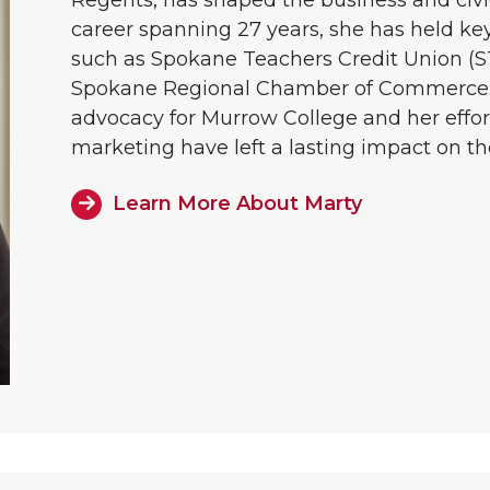
career spanning 27 years, she has held key
such as Spokane Teachers Credit Union (
Spokane Regional Chamber of Commerce. 
advocacy for Murrow College and her effo
marketing have left a lasting impact on t
Learn More About Marty