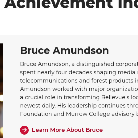
f Achievement In
Bruce Amundson
Bruce Amundson, a distinguished corpora
spent nearly four decades shaping media r
telecommunications and forest products i
Amundson worked with major organizatio
a crucial role in transforming Bellevue’s l
newest daily. His leadership continues th
Foundation and Murrow College advisory 
Learn More About Bruce