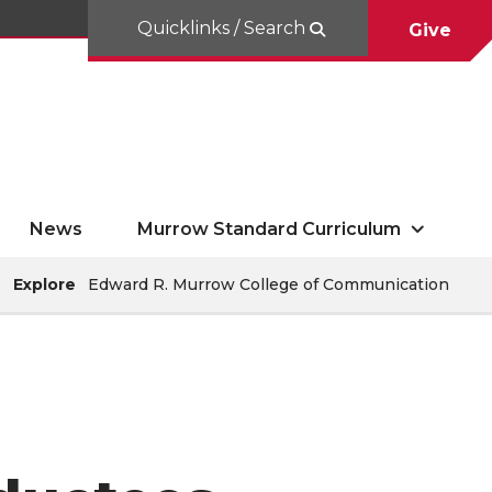
Quicklinks / Search
Give
News
Murrow Standard Curriculum
Explore
Edward R. Murrow College of Communication