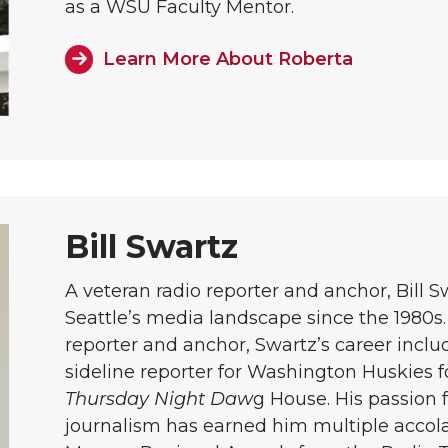
as a WSU Faculty Mentor.
Learn More About Roberta
Bill Swartz
A veteran radio reporter and anchor, Bill S
Seattle’s media landscape since the 1980s.
reporter and anchor, Swartz’s career inclu
sideline reporter for Washington Huskies f
Thursday Night Daw
g House. His passion f
journalism has earned him multiple accol