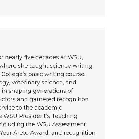
or nearly five decades at WSU,
 where she taught science writing,
College’s basic writing course.
gy, veterinary science, and
 in shaping generations of
ctors and garnered recognition
service to the academic
e WSU President’s Teaching
 including the WSU Assessment
Year Arete Award, and recognition