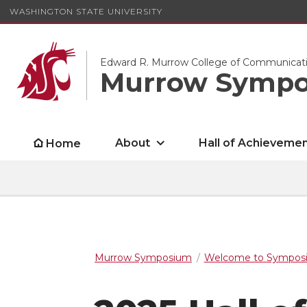
WASHINGTON STATE UNIVERSITY
Edward R. Murrow College of Communicat
Murrow Symp
About
Hall of Achieveme
Home
Murrow Symposium
Welcome to Symposi