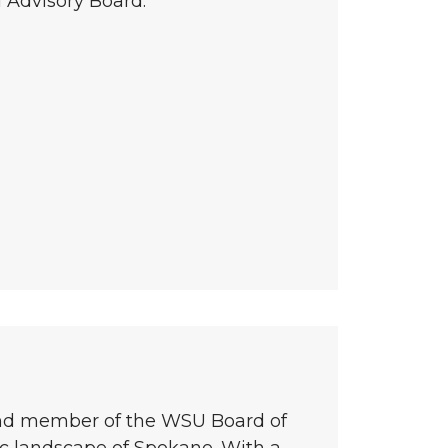
 Advisory Board.
and member of the WSU Board of
ic landscape of Spokane. With a