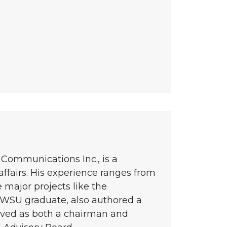
Communications Inc., is a
ffairs. His experience ranges from
 major projects like the
 WSU graduate, also authored a
rved as both a chairman and