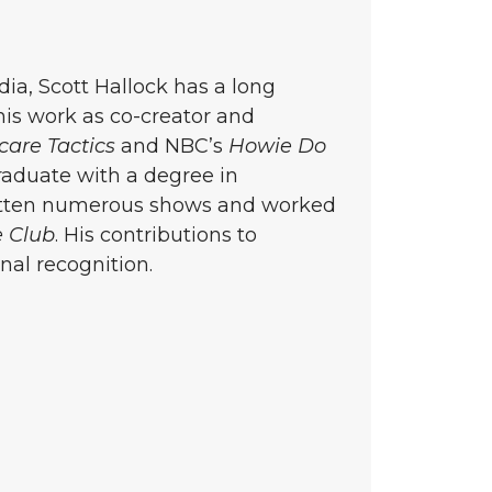
a, Scott Hallock has a long
 his work as co-creator and
care Tactics
and NBC’s
Howie Do
aduate with a degree in
ritten numerous shows and worked
 Club
. His contributions to
al recognition.