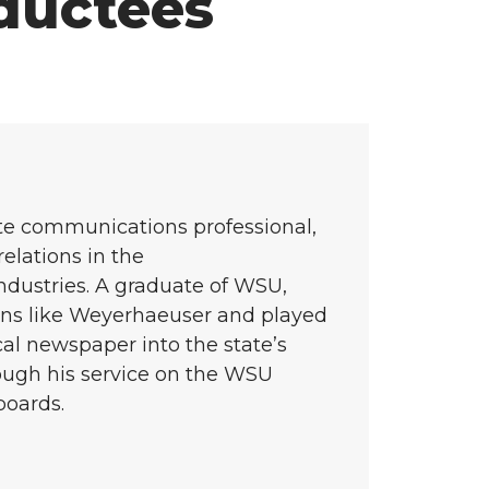
ductees
te communications professional,
elations in the
ndustries. A graduate of WSU,
ns like Weyerhaeuser and played
ocal newspaper into the state’s
rough his service on the WSU
boards.