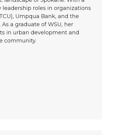
 leadership roles in organizations
STCU), Umpqua Bank, and the
As a graduate of WSU, her
rts in urban development and
he community.