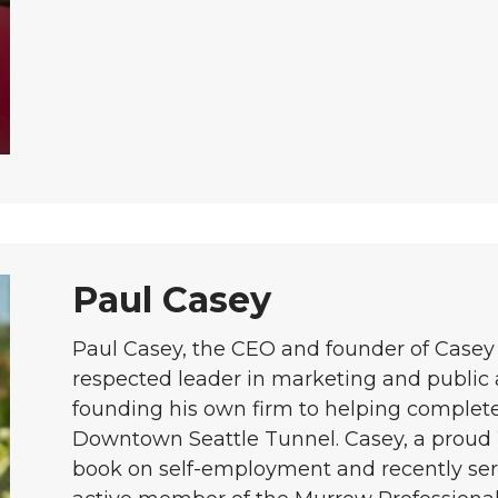
Paul Casey
Paul Casey, the CEO and founder of Casey 
respected leader in marketing and public a
founding his own firm to helping complete
Downtown Seattle Tunnel. Casey, a proud
book on self-employment and recently se