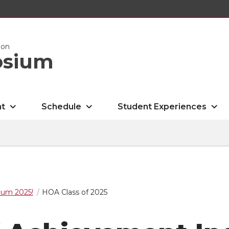
ion
osium
nt
Schedule
Student Experiences
um 2025!
HOA Class of 2025