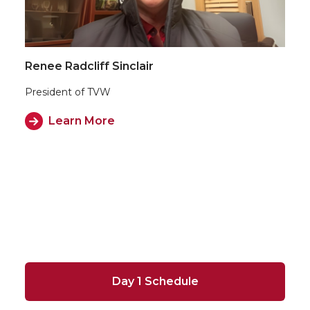
Renee Radcliff Sinclair
President of TVW
Learn More
Day 1 Schedule