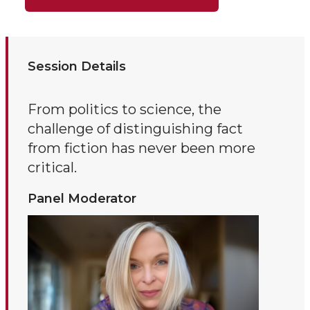
Session Details
From politics to science, the
challenge of distinguishing fact
from fiction has never been more
critical.
Panel Moderator