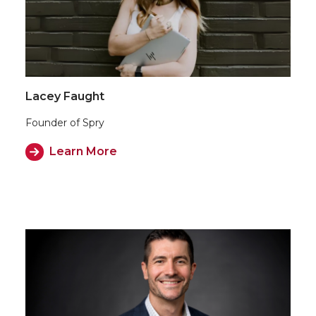
Lacey Faught
Founder of Spry
Learn More