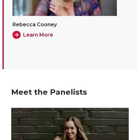
Rebecca Cooney
Learn More
Meet the Panelists