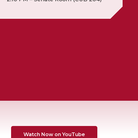
Watch Now on YouTube