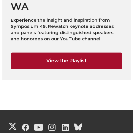
WA
Experience the insight and inspiration from
Symposium 49. Rewatch keynote addresses
and panels featuring distinguished speakers
and honorees on our YouTube channel.
View the Playlist
G
G
G
G
G
G