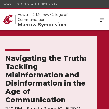
WASHINGTON STATE UNIVERSITY
Edward R. Murrow College of
Communication
Murrow Symposium
Navigating the Truth:
Tackling
Misinformation and
Disinformation in the
Age of
Communication
2:10 PM – Senate Room (CUB 204)