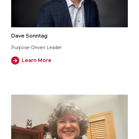
Dave Sonntag
Purpose-Driven Leader
Learn More