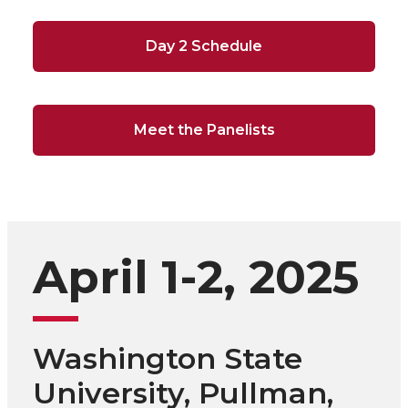
Day 2 Schedule
Meet the Panelists
April 1-2, 2025
Washington State
University, Pullman,