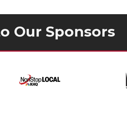
to Our
Sponsors