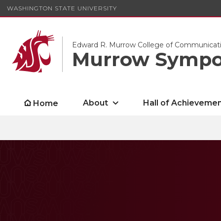
WASHINGTON STATE UNIVERSITY
Edward R. Murrow College of Communicat
Murrow Symp
About
Hall of Achieveme
Home