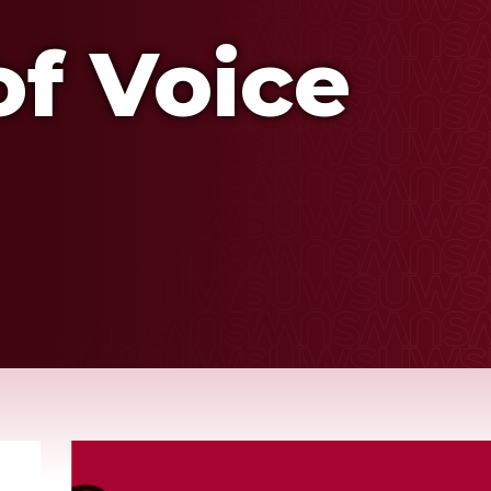
f Voice