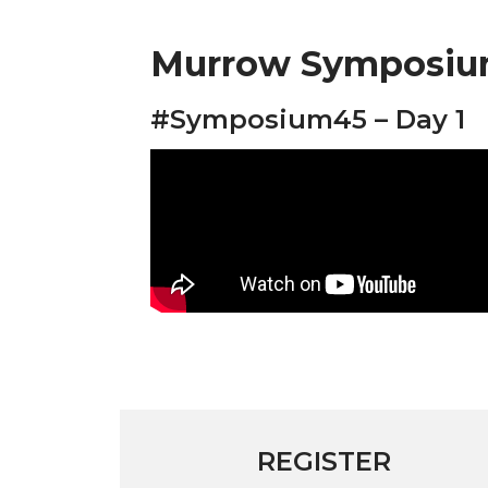
Murrow Symposium
#Symposium45 – Day 1
REGISTER