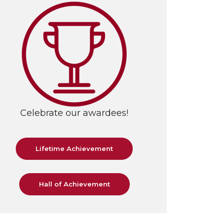
Celebrate our awardees!
Lifetime Achievement
Hall of Achievement