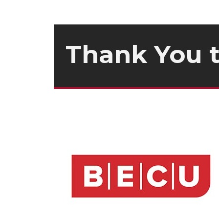
Thank You 