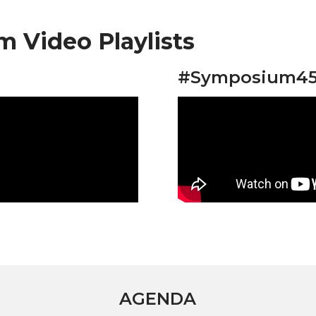
 Video Playlists
#Symposium45 
AGENDA