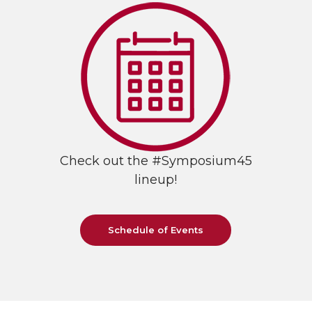
Check out the #Symposium45
lineup!
Schedule of Events