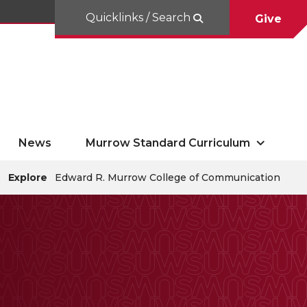
Quicklinks / Search
Give
News
Murrow Standard Curriculum
Explore
Edward R. Murrow College of Communication