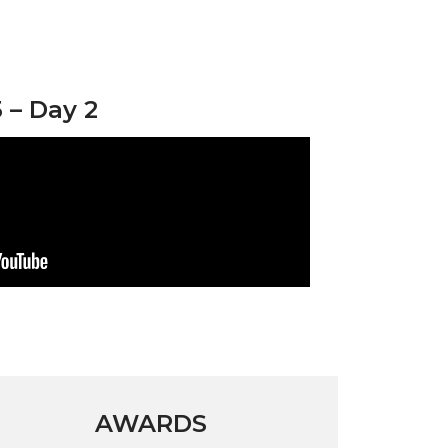
– Day 2
AWARDS