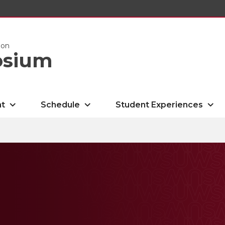
ion
osium
nt
Schedule
Student Experiences