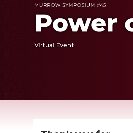
MURROW SYMPOSIUM #45
Power o
Virtual Event