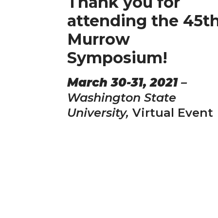
Thank you for
attending the 45t
Murrow
Symposium!
March 30-31, 2021
–
Washington State
University,
Virtual Event