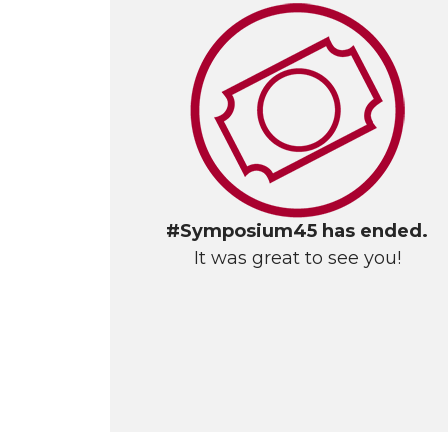
#Symposium45 has ended.
It was great to see you!